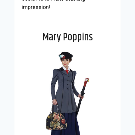
impression!
Mary Poppins