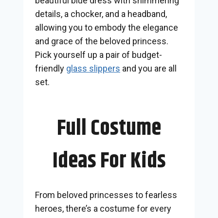
beautiful blue dress with shimmering
details, a chocker, and a headband,
allowing you to embody the elegance
and grace of the beloved princess.
Pick yourself up a pair of budget-
friendly
glass slippers
and you are all
set.
Full Costume
Ideas For Kids
From beloved princesses to fearless
heroes, there’s a costume for every