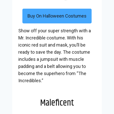
Buy On Halloween Costumes
Show off your super strength with a
Mr. Incredible costume. With his
iconic red suit and mask, you’ll be
ready to save the day. The costume
includes a jumpsuit with muscle
padding and a belt allowing you to
become the superhero from “The
Incredibles.”
Maleficent