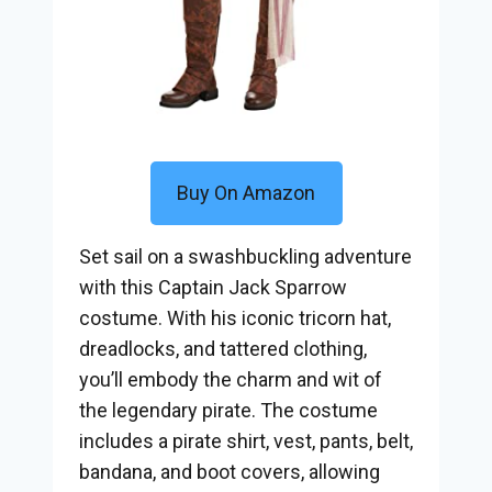
Buy On Amazon
Set sail on a swashbuckling adventure
with this Captain Jack Sparrow
costume. With his iconic tricorn hat,
dreadlocks, and tattered clothing,
you’ll embody the charm and wit of
the legendary pirate. The costume
includes a pirate shirt, vest, pants, belt,
bandana, and boot covers, allowing