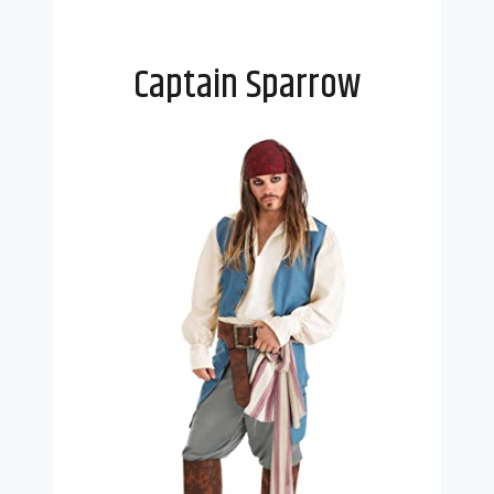
Captain Sparrow