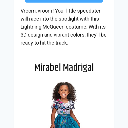
Vroom, vroom! Your little speedster
will race into the spotlight with this
Lightning McQueen costume. With its
3D design and vibrant colors, they’ll be
ready to hit the track.
Mirabel Madrigal