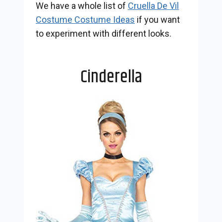
We have a whole list of
Cruella De Vil
Costume Costume Ideas
if you want
to experiment with different looks.
Cinderella