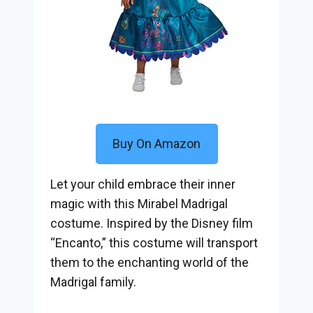
Buy On Amazon
Let your child embrace their inner
magic with this Mirabel Madrigal
costume. Inspired by the Disney film
“Encanto,” this costume will transport
them to the enchanting world of the
Madrigal family.