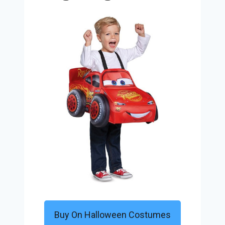
Buy On Halloween Costumes