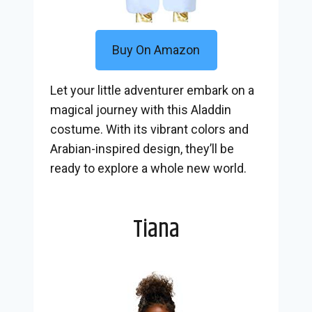
Buy On Amazon
Let your little adventurer embark on a
magical journey with this Aladdin
costume. With its vibrant colors and
Arabian-inspired design, they’ll be
ready to explore a whole new world.
Tiana