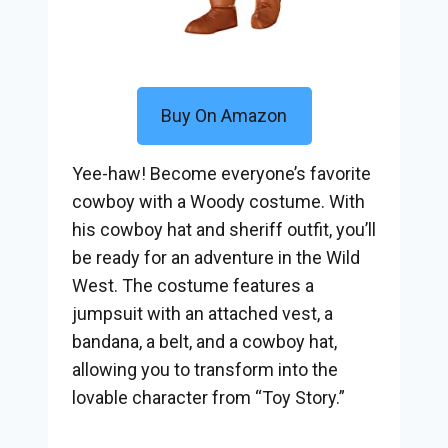
Buy On Amazon
Yee-haw! Become everyone’s favorite
cowboy with a Woody costume. With
his cowboy hat and sheriff outfit, you’ll
be ready for an adventure in the Wild
West. The costume features a
jumpsuit with an attached vest, a
bandana, a belt, and a cowboy hat,
allowing you to transform into the
lovable character from “Toy Story.”