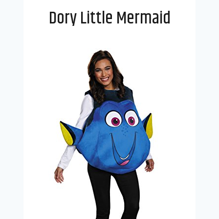
Dory Little Mermaid