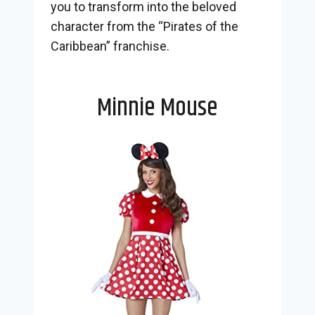
you to transform into the beloved
character from the “Pirates of the
Caribbean” franchise.
Minnie Mouse