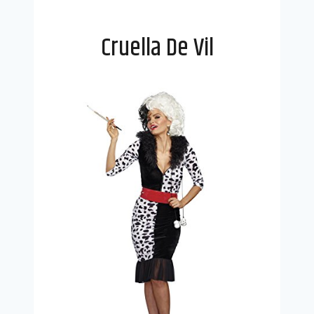
Cruella De Vil