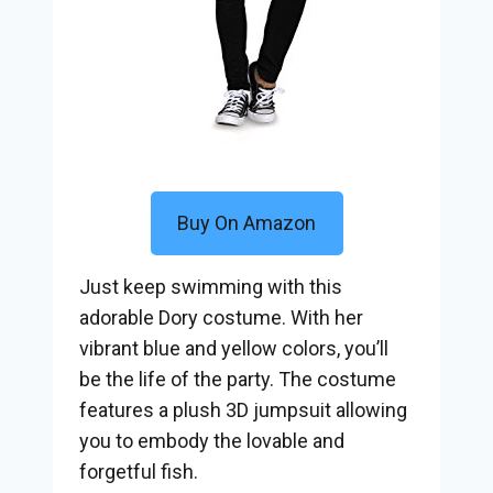
Buy On Amazon
Just keep swimming with this
adorable Dory costume. With her
vibrant blue and yellow colors, you’ll
be the life of the party. The costume
features a plush 3D jumpsuit allowing
you to embody the lovable and
forgetful fish.