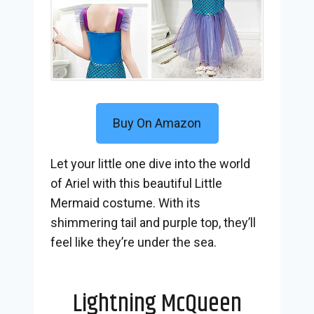
Buy On Amazon
Let your little one dive into the world
of Ariel with this beautiful Little
Mermaid costume. With its
shimmering tail and purple top, they’ll
feel like they’re under the sea.
Lightning McQueen