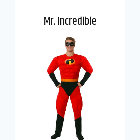
Mr. Incredible