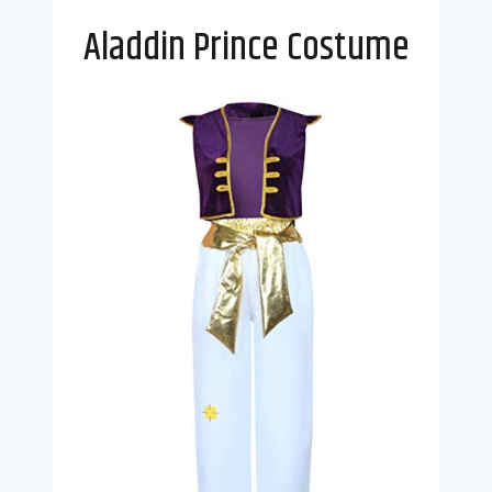
Aladdin Prince Costume