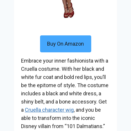
Buy On Amazon
Embrace your inner fashionista with a
Cruella costume. With her black and
white fur coat and bold red lips, you’ll
be the epitome of style. The costume
includes a black and white dress, a
shiny belt, and a bone accessory. Get
a
Cruella character wig
, and you be
able to transform into the iconic
Disney villain from “101 Dalmatians.”