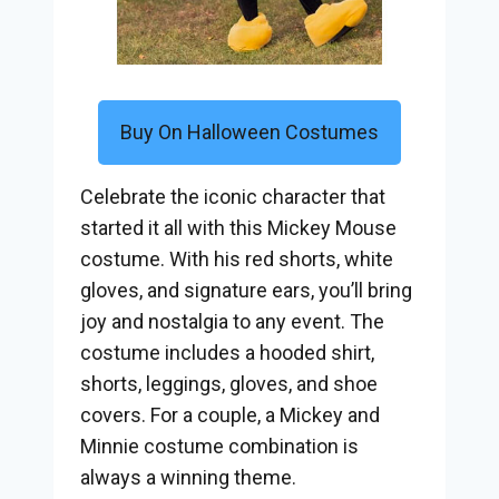
Buy On Halloween Costumes
Celebrate the iconic character that
started it all with this Mickey Mouse
costume. With his red shorts, white
gloves, and signature ears, you’ll bring
joy and nostalgia to any event. The
costume includes a hooded shirt,
shorts, leggings, gloves, and shoe
covers. For a couple, a Mickey and
Minnie costume combination is
always a winning theme.