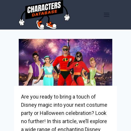
Skip
to
content
Are you ready to bring a touch of
Disney magic into your next costume
party or Halloween celebration? Look
no further! In this article, we’ll explore
a wide range of enchanting Disney