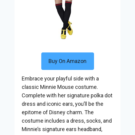
Buy On Amazon
Embrace your playful side with a
classic Minnie Mouse costume.
Complete with her signature polka dot
dress and iconic ears, you’ll be the
epitome of Disney charm. The
costume includes a dress, socks, and
Minnie’s signature ears headband,