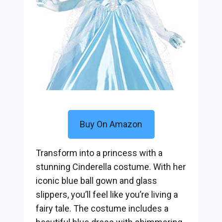
Buy On Amazon
Transform into a princess with a
stunning Cinderella costume. With her
iconic blue ball gown and glass
slippers, you’ll feel like you’re living a
fairy tale. The costume includes a