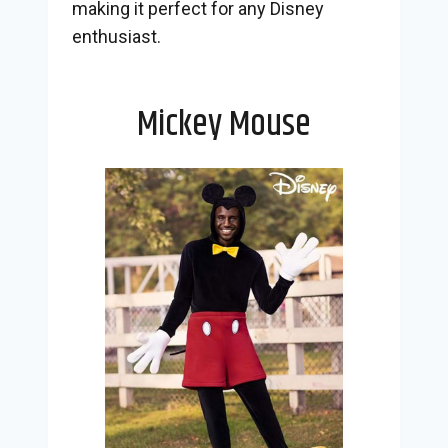
making it perfect for any Disney
enthusiast.
Mickey Mouse