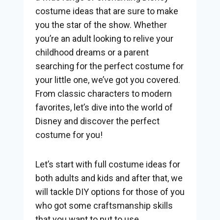
costume ideas that are sure to make
you the star of the show. Whether
you’re an adult looking to relive your
childhood dreams or a parent
searching for the perfect costume for
your little one, we’ve got you covered.
From classic characters to modern
favorites, let’s dive into the world of
Disney and discover the perfect
costume for you!
Let’s start with full costume ideas for
both adults and kids and after that, we
will tackle DIY options for those of you
who got some craftsmanship skills
that you want to put to use.