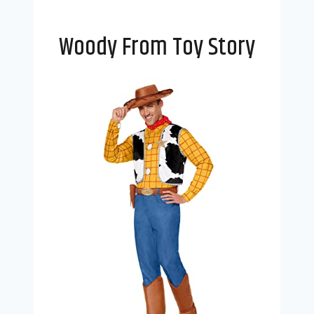
Woody From Toy Story