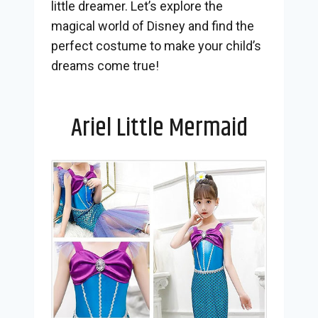
little dreamer. Let’s explore the
magical world of Disney and find the
perfect costume to make your child’s
dreams come true!
Ariel Little Mermaid