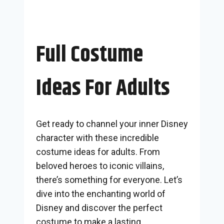
Full Costume
Ideas For Adults
Get ready to channel your inner Disney
character with these incredible
costume ideas for adults. From
beloved heroes to iconic villains,
there’s something for everyone. Let’s
dive into the enchanting world of
Disney and discover the perfect
costume to make a lasting