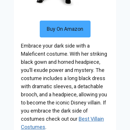
Buy On Amazon
Embrace your dark side with a
Maleficent costume. With her striking
black gown and horned headpiece,
you’ll exude power and mystery. The
costume includes a long black dress
with dramatic sleeves, a detachable
brooch, and a headpiece, allowing you
to become the iconic Disney villain. If
you embrace the dark side of
costumes check out our
Best Villain
Costumes
.