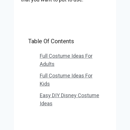
Table Of Contents
Full Costume Ideas For
Adults
Full Costume Ideas For
Kids
Easy DIY Disney Costume
Ideas