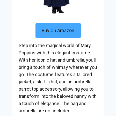
Buy On Amazon
Step into the magical world of Mary
Poppins with this elegant costume.
With her iconic hat and umbrella, you’ll
bring a touch of whimsy wherever you
go. The costume features a tailored
jacket, a skirt, a hat, and an umbrella
parrot top accessory, allowing you to
transform into the beloved nanny with
a touch of elegance. The bag and
umbrella are not included.