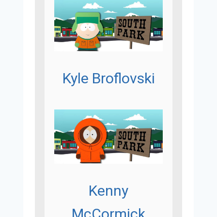
Kyle Broflovski
Kenny
McCormick