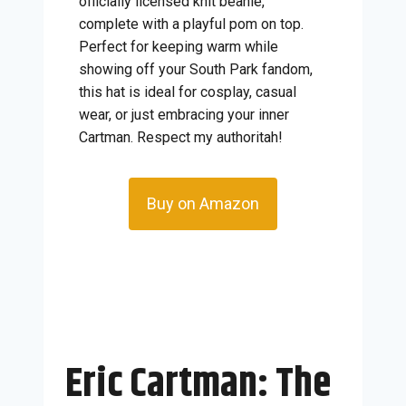
officially licensed knit beanie,
complete with a playful pom on top.
Perfect for keeping warm while
showing off your South Park fandom,
this hat is ideal for cosplay, casual
wear, or just embracing your inner
Cartman. Respect my authoritah!
Buy on Amazon
Eric Cartman: The