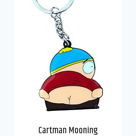
Cartman Mooning