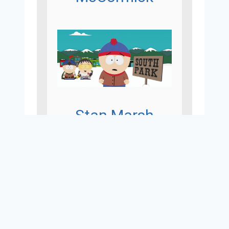
Stan Marsh