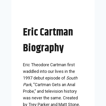
Eric Cartman
Biography
Eric Theodore Cartman first
waddled into our lives in the
1997 debut episode of
South
Park
, “Cartman Gets an Anal
Probe,” and television history
was never the same. Created
by Trey Parker and Matt Stone,