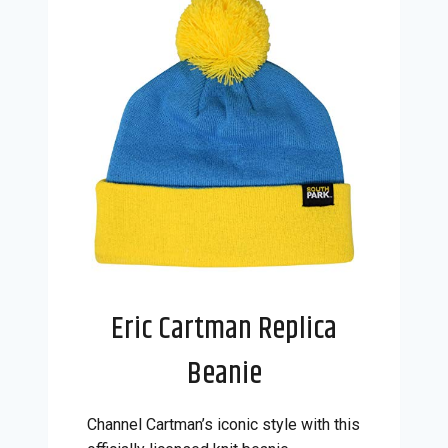
Eric Cartman Replica
Beanie
Channel Cartman’s iconic style with this