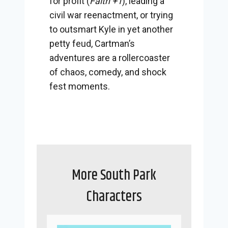
for profit (
Faith +1
), leading a
civil war reenactment, or trying
to outsmart Kyle in yet another
petty feud, Cartman’s
adventures are a rollercoaster
of chaos, comedy, and shock
fest moments.
More South Park
Characters