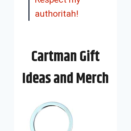
authoritah!
Cartman Gift
Ideas and Merch