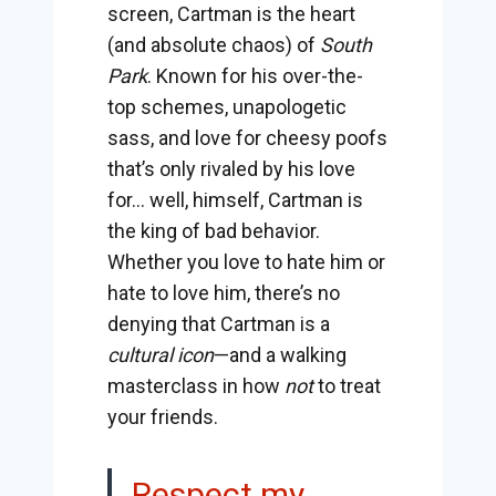
screen, Cartman is the heart
(and absolute chaos) of
South
Park
. Known for his over-the-
top schemes, unapologetic
sass, and love for cheesy poofs
that’s only rivaled by his love
for… well, himself, Cartman is
the king of bad behavior.
Whether you love to hate him or
hate to love him, there’s no
denying that Cartman is a
cultural icon
—and a walking
masterclass in how
not
to treat
your friends.
Respect my