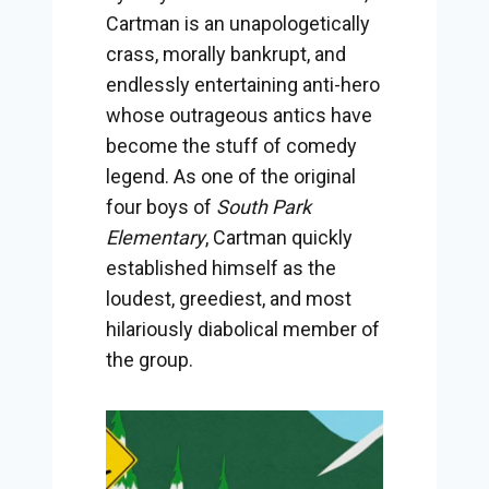
Cartman is an unapologetically
crass, morally bankrupt, and
endlessly entertaining anti-hero
whose outrageous antics have
become the stuff of comedy
legend. As one of the original
four boys of
South Park
Elementary
, Cartman quickly
established himself as the
loudest, greediest, and most
hilariously diabolical member of
the group.