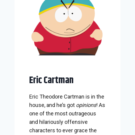
Eric Cartman
Eric Theodore Cartman is in the
house, and he’s got
opinions
! As
one of the most outrageous
and hilariously offensive
characters to ever grace the