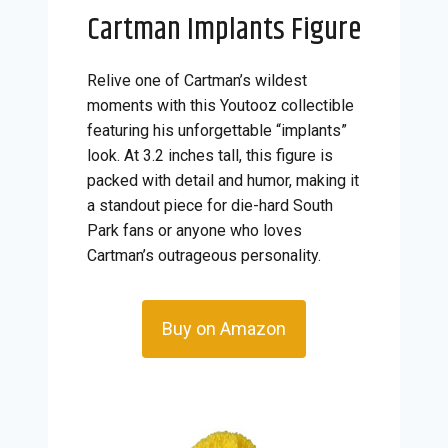
Cartman Implants Figure
Relive one of Cartman’s wildest
moments with this Youtooz collectible
featuring his unforgettable “implants”
look. At 3.2 inches tall, this figure is
packed with detail and humor, making it
a standout piece for die-hard South
Park fans or anyone who loves
Cartman’s outrageous personality.
Buy on Amazon