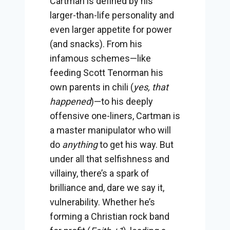
Cartman is defined by his
larger-than-life personality and
even larger appetite for power
(and snacks). From his
infamous schemes—like
feeding Scott Tenorman his
own parents in chili (
yes, that
happened
)—to his deeply
offensive one-liners, Cartman is
a master manipulator who will
do
anything
to get his way. But
under all that selfishness and
villainy, there’s a spark of
brilliance and, dare we say it,
vulnerability. Whether he’s
forming a Christian rock band