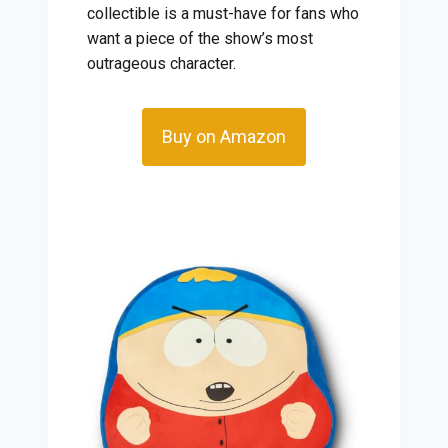
collectible is a must-have for fans who
want a piece of the show’s most
outrageous character.
Buy on Amazon