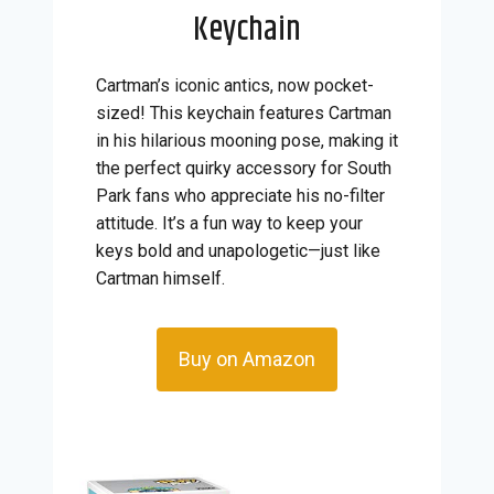
Keychain
Cartman’s iconic antics, now pocket-
sized! This keychain features Cartman
in his hilarious mooning pose, making it
the perfect quirky accessory for South
Park fans who appreciate his no-filter
attitude. It’s a fun way to keep your
keys bold and unapologetic—just like
Cartman himself.
Buy on Amazon