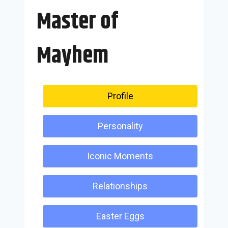
Master of
Mayhem
Profile
Personality
Iconic Moments
Relationships
Easter Eggs