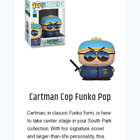
Cartman Cop Funko Pop
Cartman, in classic Funko form, is here
to take center stage in your South Park
collection. With his signature scowl
and larger-than-life personality, this