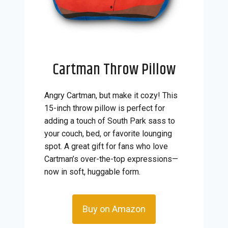
Cartman Throw Pillow
Angry Cartman, but make it cozy! This
15-inch throw pillow is perfect for
adding a touch of South Park sass to
your couch, bed, or favorite lounging
spot. A great gift for fans who love
Cartman’s over-the-top expressions—
now in soft, huggable form.
Buy on Amazon