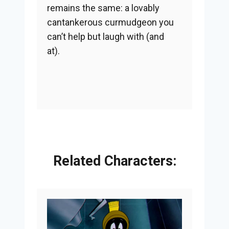
remains the same: a lovably
cantankerous curmudgeon you
can’t help but laugh with (and
at).
Related Characters: