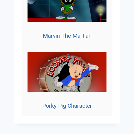
Marvin The Martian
Porky Pig Character