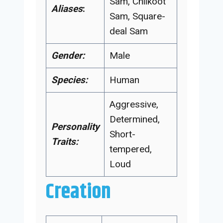
Sam, Chilkoot
Aliases
:
Sam, Square-
deal Sam
Gender:
Male
Species:
Human
Aggressive,
Determined,
Personality
Short-
Traits:
tempered,
Loud
Creation