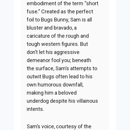
embodiment of the term “short
fuse.” Created as the perfect
foil to Bugs Bunny, Sam is all
bluster and bravado, a
caricature of the rough and
tough western figures. But
don’t let his aggressive
demeanor fool you; beneath
the surface, Sam’s attempts to
outwit Bugs often lead to his
own humorous downfall,
making him a beloved
underdog despite his villainous
intents.
Sam’s voice, courtesy of the