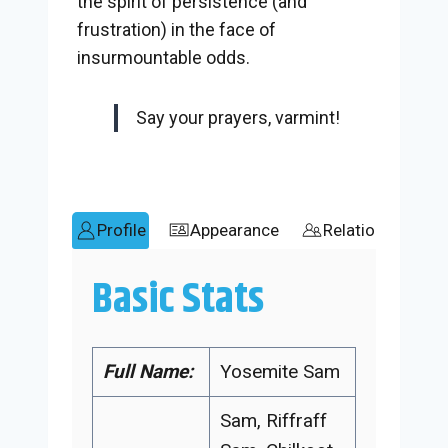
the spirit of persistence (and
frustration) in the face of
insurmountable odds.
Say your prayers, varmint!
Profile
Appearance
Relationships
Basic Stats
Full Name:
Yosemite Sam
Sam, Riffraff