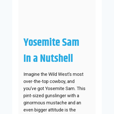
Yosemite Sam
In a Nutshell
Imagine the Wild West’s most
over-the-top cowboy, and
you’ve got Yosemite Sam. This
pint-sized gunslinger with a
ginormous mustache and an
even bigger attitude is the