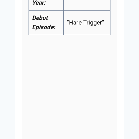
Year:
Debut
“Hare Trigger”
Episode: