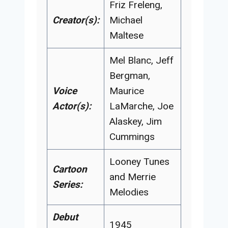
Friz Freleng,
Creator(s):
Michael
Maltese
Mel Blanc, Jeff
Bergman,
Voice
Maurice
Actor(s):
LaMarche, Joe
Alaskey, Jim
Cummings
Looney Tunes
Cartoon
and Merrie
Series:
Melodies
Debut
1945