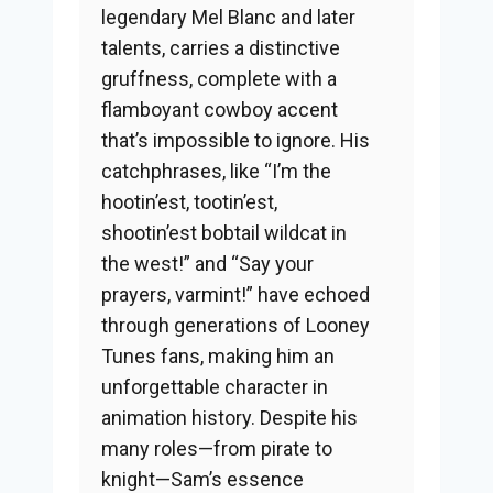
legendary Mel Blanc and later
talents, carries a distinctive
gruffness, complete with a
flamboyant cowboy accent
that’s impossible to ignore. His
catchphrases, like “I’m the
hootin’est, tootin’est,
shootin’est bobtail wildcat in
the west!” and “Say your
prayers, varmint!” have echoed
through generations of Looney
Tunes fans, making him an
unforgettable character in
animation history. Despite his
many roles—from pirate to
knight—Sam’s essence