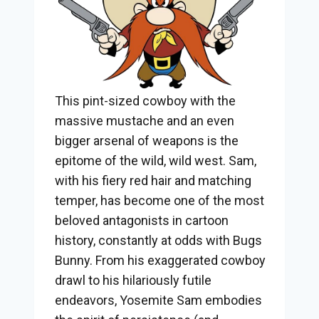
This pint-sized cowboy with the
massive mustache and an even
bigger arsenal of weapons is the
epitome of the wild, wild west. Sam,
with his fiery red hair and matching
temper, has become one of the most
beloved antagonists in cartoon
history, constantly at odds with Bugs
Bunny. From his exaggerated cowboy
drawl to his hilariously futile
endeavors, Yosemite Sam embodies