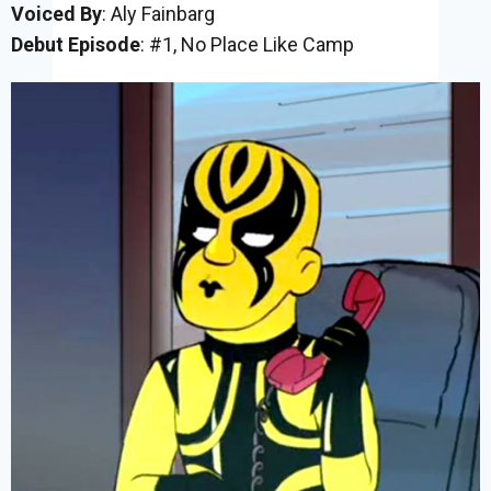
Voiced By
: Aly Fainbarg
Debut Episode
: #1, No Place Like Camp