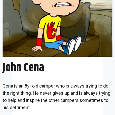
John Cena
Cena is an 8yr old camper who is always trying to do
the right thing. He never gives up and is always trying
to help and inspire the other campers sometimes to
his detriment.