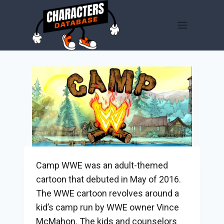
Skip
to
content
Camp WWE was an adult-themed
cartoon that debuted in May of 2016.
The WWE cartoon revolves around a
kid’s camp run by WWE owner Vince
McMahon. The kids and counselors