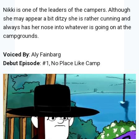
Nikki is one of the leaders of the campers. Although
she may appear a bit ditzy she is rather cunning and
always has her nose into whatever is going on at the
campgrounds.
Voiced By
: Aly Fainbarg
Debut Episode
: #1, No Place Like Camp