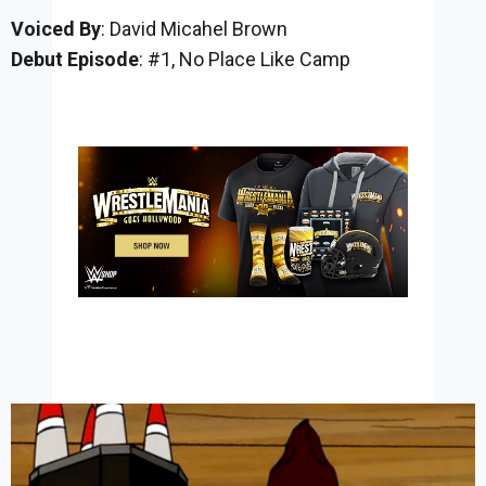
Voiced By
: David Micahel Brown
Debut Episode
: #1, No Place Like Camp