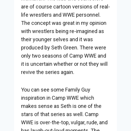
are of course cartoon versions of real-
life wrestlers and WWE personnel.
The concept was great in my opinion
with wrestlers being re-imagined as
their younger selves and it was
produced by Seth Green. There were
only two seasons of Camp WWE and
it is uncertain whether or not they will
revive the series again.
You can see some Family Guy
inspiration in Camp WWE which
makes sense as Seth is one of the
stars of that series as well. Camp
WWE is over-the-top, vulgar, rude, and
has laugh-out-loud moments. The