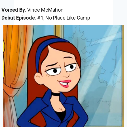
Voiced By
: Vince McMahon
Debut Episode
: #1, No Place Like Camp