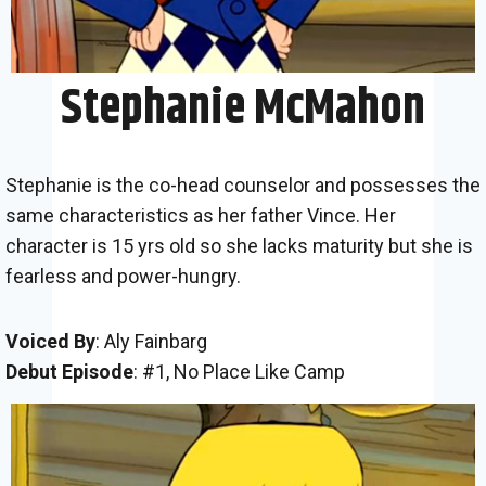
Stephanie McMahon
Stephanie is the co-head counselor and possesses the
same characteristics as her father Vince. Her
character is 15 yrs old so she lacks maturity but she is
fearless and power-hungry.
Voiced By
: Aly Fainbarg
Debut Episode
: #1, No Place Like Camp