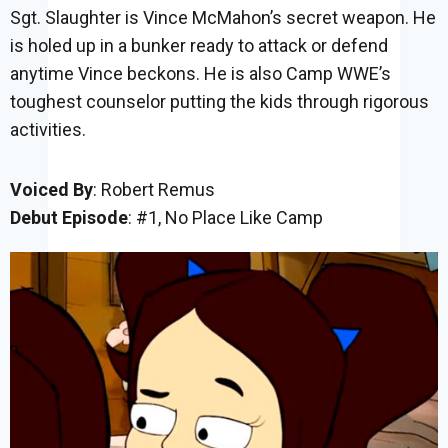
Sgt. Slaughter is Vince McMahon’s secret weapon. He
is holed up in a bunker ready to attack or defend
anytime Vince beckons. He is also Camp WWE’s
toughest counselor putting the kids through rigorous
activities.
Voiced By
: Robert Remus
Debut Episode
: #1, No Place Like Camp