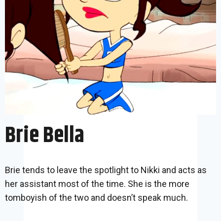
Brie Bella
Brie tends to leave the spotlight to Nikki and acts as
her assistant most of the time. She is the more
tomboyish of the two and doesn’t speak much.