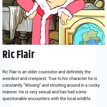
Ric Flair
Ric Flair is an older counselor and definitely the
weirdest and creepiest. True to his character he is
constantly “Wooing” and strutting around in a cocky
manner. He is very sexual and has had some
questionable encounters with the local wildlife.