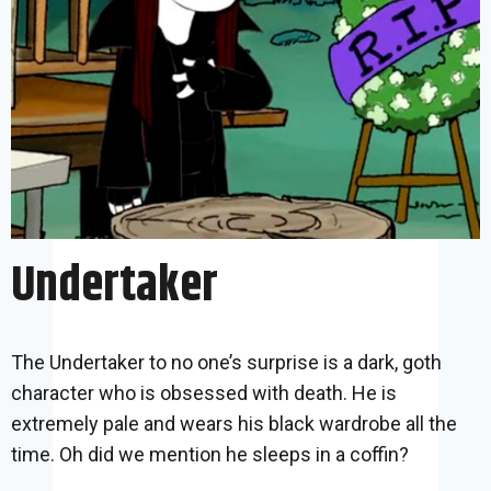
Undertaker
The Undertaker to no one’s surprise is a dark, goth
character who is obsessed with death. He is
extremely pale and wears his black wardrobe all the
time. Oh did we mention he sleeps in a coffin?