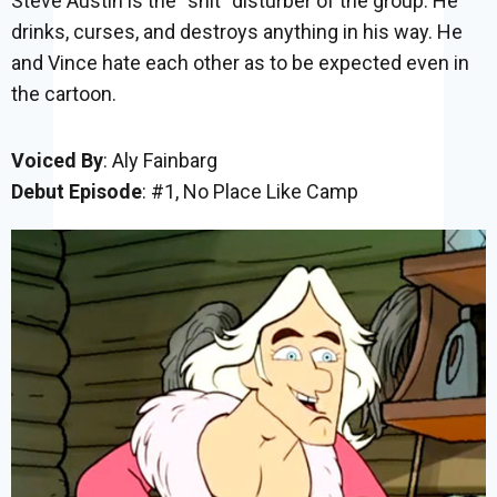
Steve Austin is the “shit” disturber of the group. He
drinks, curses, and destroys anything in his way. He
and Vince hate each other as to be expected even in
the cartoon.
Voiced By
: Aly Fainbarg
Debut Episode
: #1, No Place Like Camp