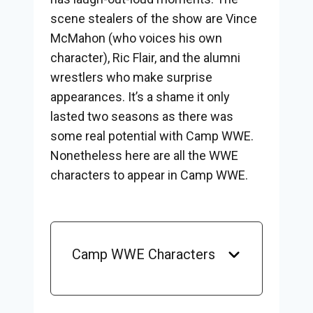
scene stealers of the show are Vince
McMahon (who voices his own
character), Ric Flair, and the alumni
wrestlers who make surprise
appearances. It’s a shame it only
lasted two seasons as there was
some real potential with Camp WWE.
Nonetheless here are all the WWE
characters to appear in Camp WWE.
Camp WWE Characters