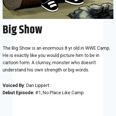
Big Show
The Big Show is an enormous 8 yr old in WWE Camp.
He is exactly like you would picture him to be in
cartoon form. A clumsy, monster who doesn’t
understand his own strength or big words.
Voiced By
: Dan Lippert
Debut Episode
: #1, No Place Like Camp