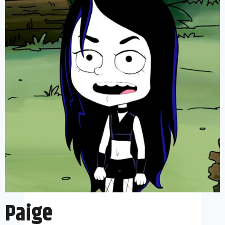
Paige