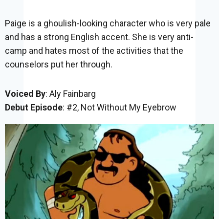
Paige is a ghoulish-looking character who is very pale
and has a strong English accent. She is very anti-
camp and hates most of the activities that the
counselors put her through.
Voiced By
: Aly Fainbarg
Debut Episode
: #2, Not Without My Eyebrow