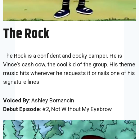
The Rock
The Rock is a confident and cocky camper. He is
Vince’s cash cow, the cool kid of the group. His theme
music hits whenever he requests it or nails one of his
signature lines.
Voiced By
: Ashley Bornancin
Debut Episode
: #2, Not Without My Eyebrow