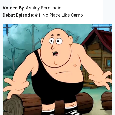
Voiced By
: Ashley Bornancin
Debut Episode
: #1, No Place Like Camp