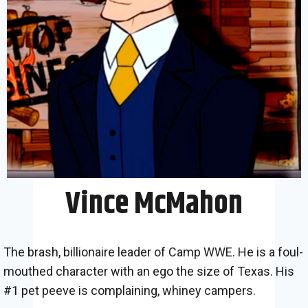
Vince McMahon
The brash, billionaire leader of Camp WWE. He is a foul-
mouthed character with an ego the size of Texas. His
#1 pet peeve is complaining, whiney campers.