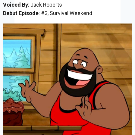
Voiced By
: Jack Roberts
Debut Episode
: #3, Survival Weekend