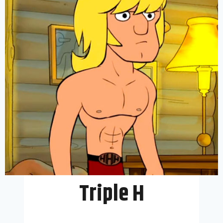
Triple H