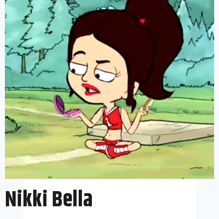
Nikki Bella