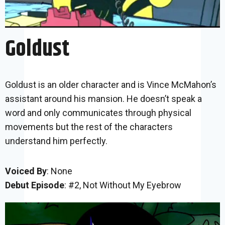
Goldust
Goldust is an older character and is Vince McMahon’s
assistant around his mansion. He doesn’t speak a
word and only communicates through physical
movements but the rest of the characters
understand him perfectly.
Voiced By
: None
Debut Episode
: #2, Not Without My Eyebrow