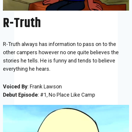
R-Truth
R-Truth always has information to pass on to the
other campers however no one quite believes the
stories he tells. He is funny and tends to believe
everything he hears.
Voiced By
: Frank Lawson
Debut Episode
: #1, No Place Like Camp