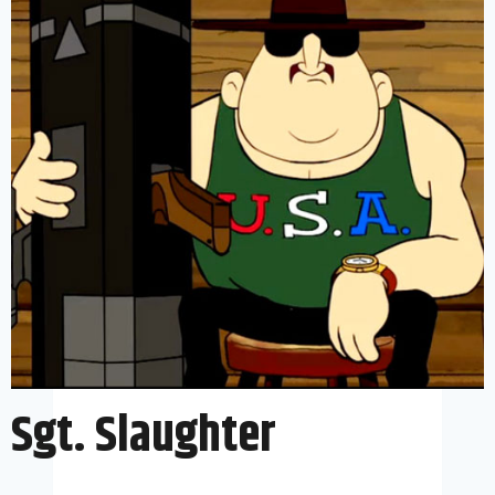
Sgt. Slaughter