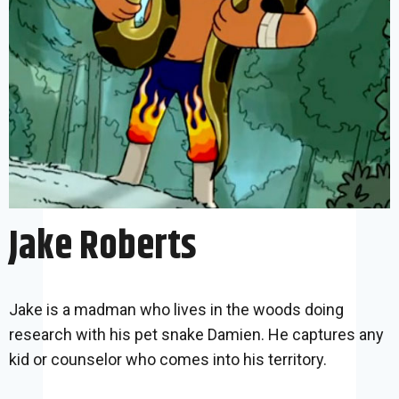
Jake Roberts
Jake is a madman who lives in the woods doing
research with his pet snake Damien. He captures any
kid or counselor who comes into his territory.