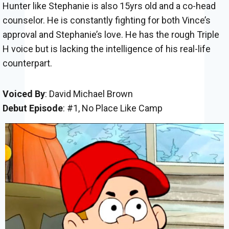
Hunter like Stephanie is also 15yrs old and a co-head
counselor. He is constantly fighting for both Vince’s
approval and Stephanie’s love. He has the rough Triple
H voice but is lacking the intelligence of his real-life
counterpart.
Voiced By
: David Michael Brown
Debut Episode
: #1, No Place Like Camp