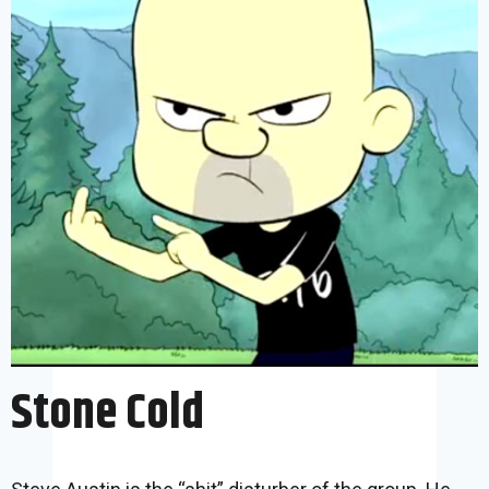
Stone Cold