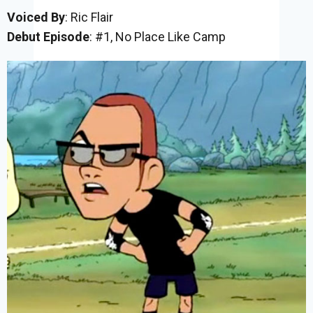
Voiced By
: Ric Flair
Debut Episode
: #1, No Place Like Camp