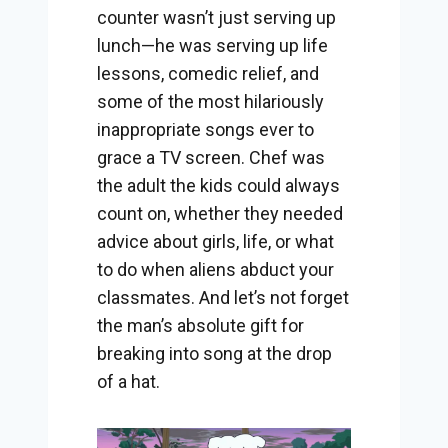
counter wasn’t just serving up
lunch—he was serving up life
lessons, comedic relief, and
some of the most hilariously
inappropriate songs ever to
grace a TV screen. Chef was
the adult the kids could always
count on, whether they needed
advice about girls, life, or what
to do when aliens abduct your
classmates. And let’s not forget
the man’s absolute gift for
breaking into song at the drop
of a hat.