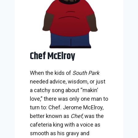
Chef McElroy
When the kids of
South Park
needed advice, wisdom, or just
a catchy song about “makin’
love,” there was only one man to
turn to: Chef. Jerome McElroy,
better known as
Chef
, was the
cafeteria king with a voice as
smooth as his gravy and