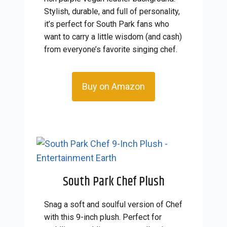
Stylish, durable, and full of personality,
it’s perfect for South Park fans who
want to carry a little wisdom (and cash)
from everyone’s favorite singing chef.
Buy on Amazon
South Park Chef Plush
Snag a soft and soulful version of Chef
with this 9-inch plush. Perfect for