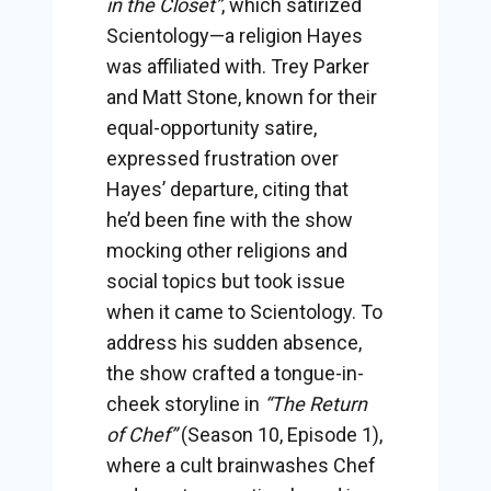
in the Closet”
, which satirized
Scientology—a religion Hayes
was affiliated with. Trey Parker
and Matt Stone, known for their
equal-opportunity satire,
expressed frustration over
Hayes’ departure, citing that
he’d been fine with the show
mocking other religions and
social topics but took issue
when it came to Scientology. To
address his sudden absence,
the show crafted a tongue-in-
cheek storyline in
“The Return
of Chef”
(Season 10, Episode 1),
where a cult brainwashes Chef