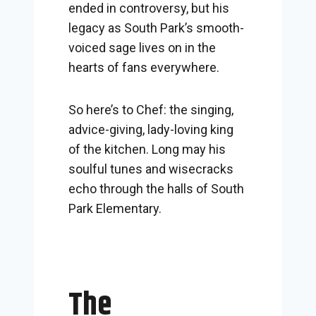
ended in controversy, but his
legacy as South Park’s smooth-
voiced sage lives on in the
hearts of fans everywhere.
So here’s to Chef: the singing,
advice-giving, lady-loving king
of the kitchen. Long may his
soulful tunes and wisecracks
echo through the halls of South
Park Elementary.
The