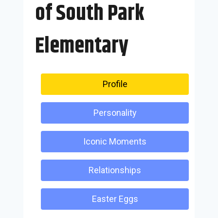
of South Park
Elementary
Profile
Personality
Iconic Moments
Relationships
Easter Eggs