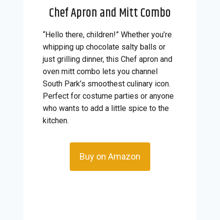
Chef Apron and Mitt Combo
“Hello there, children!” Whether you’re
whipping up chocolate salty balls or
just grilling dinner, this Chef apron and
oven mitt combo lets you channel
South Park’s smoothest culinary icon.
Perfect for costume parties or anyone
who wants to add a little spice to the
kitchen.
Buy on Amazon