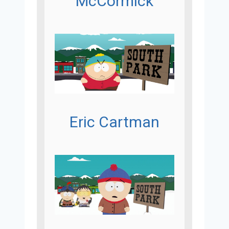
McCormick
Eric Cartman