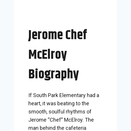
Jerome Chef
McElroy
Biography
If South Park Elementary had a
heart, it was beating to the
smooth, soulful rhythms of
Jerome “Chef” McElroy. The
man behind the cafeteria