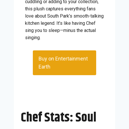
cuddling or adding to your collection,
this plush captures everything fans
love about South Park’s smooth-talking
kitchen legend. It’s like having Chef
sing you to sleep—minus the actual
singing.
Buy on Entertainment
Earth
Chef Stats: Soul