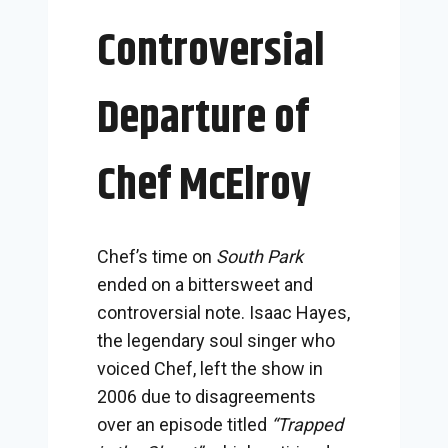
Controversial
Departure of
Chef McElroy
Chef’s time on
South Park
ended on a bittersweet and
controversial note. Isaac Hayes,
the legendary soul singer who
voiced Chef, left the show in
2006 due to disagreements
over an episode titled
“Trapped