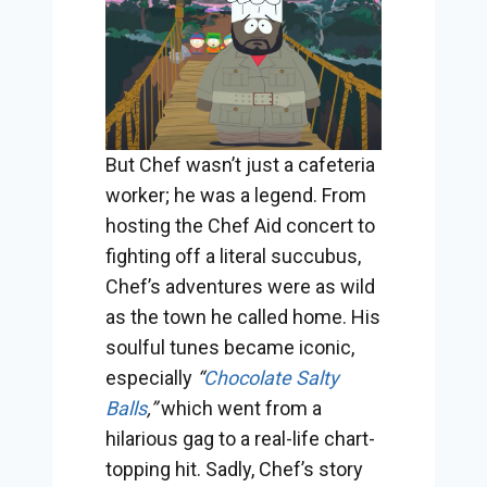
But Chef wasn’t just a cafeteria
worker; he was a legend. From
hosting the Chef Aid concert to
fighting off a literal succubus,
Chef’s adventures were as wild
as the town he called home. His
soulful tunes became iconic,
especially
“
Chocolate Salty
Balls
,”
which went from a
hilarious gag to a real-life chart-
topping hit. Sadly, Chef’s story