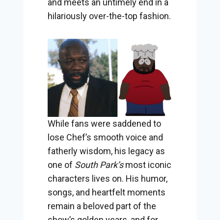
and meets an untimely end in a
hilariously over-the-top fashion.
While fans were saddened to
lose Chef’s smooth voice and
fatherly wisdom, his legacy as
one of
South Park’s
most iconic
characters lives on. His humor,
songs, and heartfelt moments
remain a beloved part of the
show’s golden years, and for