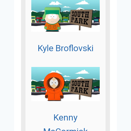
Kyle Broflovski
Kenny