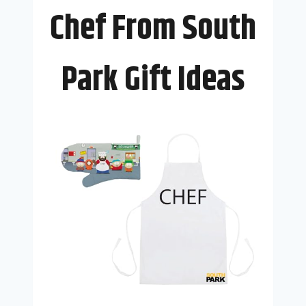
Chef From South
Park Gift Ideas