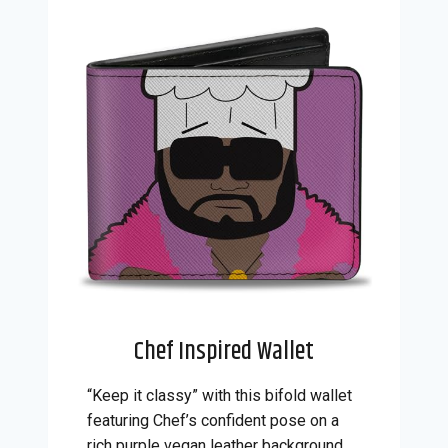
Chef Inspired Wallet
“Keep it classy” with this bifold wallet
featuring Chef’s confident pose on a
rich purple vegan leather background.