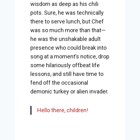
wisdom as deep as his chili
pots. Sure, he was technically
there to serve lunch, but Chef
was so much more than that—
he was the unshakable adult
presence who could break into
song at a moment’s notice, drop
some hilariously offbeat life
lessons, and still have time to
fend off the occasional
demonic turkey or alien invader.
Hello there, children!