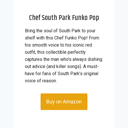
Chef South Park Funko Pop
Bring the soul of South Park to your
shelf with this Chef Funko Pop! From
his smooth voice to his iconic red
outfit, this collectible perfectly
captures the man who’s always dishing
out advice (and killer songs). A must-
have for fans of South Park’s original
voice of reason.
Buy on Amazon