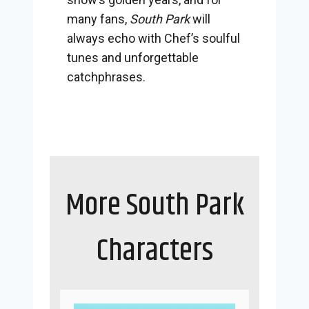
many fans,
South Park
will
always echo with Chef’s soulful
tunes and unforgettable
catchphrases.
More South Park
Characters