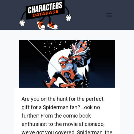
Skip
to
content
Are you on the hunt for the perfect
gift for a Spiderman fan? Look no
further! From the comic book
enthusiast to the movie aficionado,
we’ve got you covered. Spiderman, the