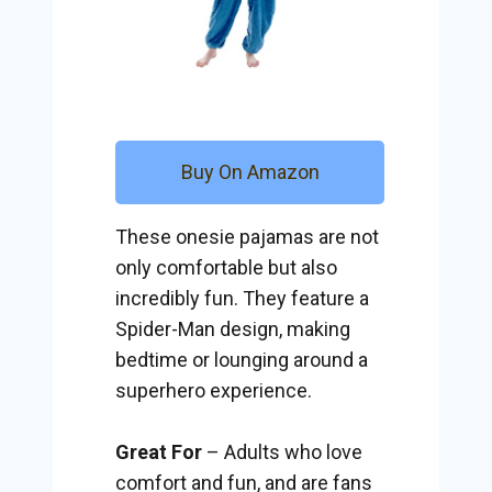
Buy On Amazon
These onesie pajamas are not
only comfortable but also
incredibly fun. They feature a
Spider-Man design, making
bedtime or lounging around a
superhero experience.
Great For
– Adults who love
comfort and fun, and are fans