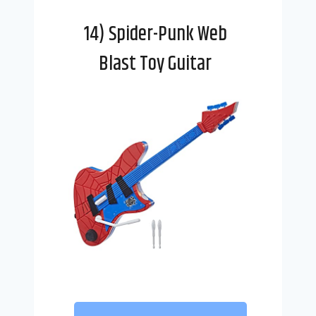
14) Spider-Punk Web
Blast Toy Guitar