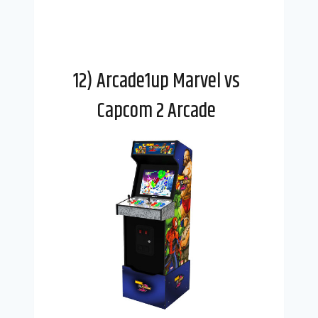
12) Arcade1up Marvel vs
Capcom 2 Arcade