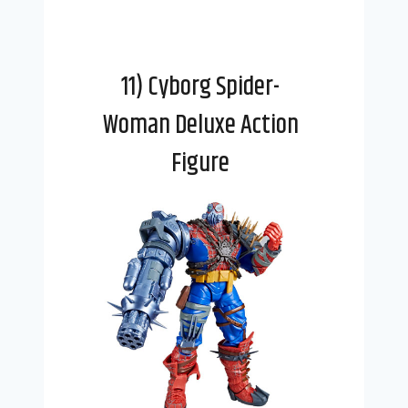
11) Cyborg Spider-
Woman Deluxe Action
Figure