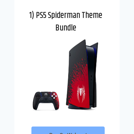
1) PS5 Spiderman Theme
Bundle