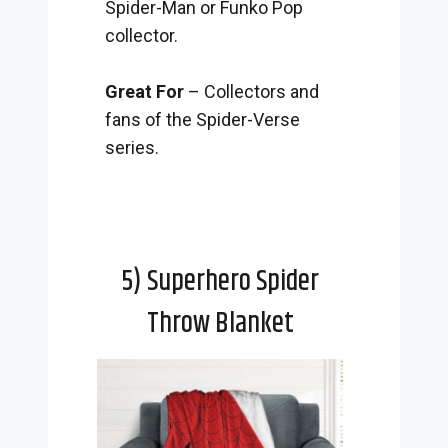
Spider-Man or Funko Pop
collector.
Great For
– Collectors and
fans of the Spider-Verse
series.
5) Superhero Spider
Throw Blanket