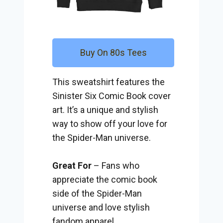
Buy On 80s Tees
This sweatshirt features the
Sinister Six Comic Book cover
art. It’s a unique and stylish
way to show off your love for
the Spider-Man universe.
Great For
– Fans who
appreciate the comic book
side of the Spider-Man
universe and love stylish
fandom apparel.