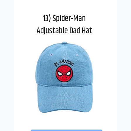
13) Spider-Man
Adjustable Dad Hat