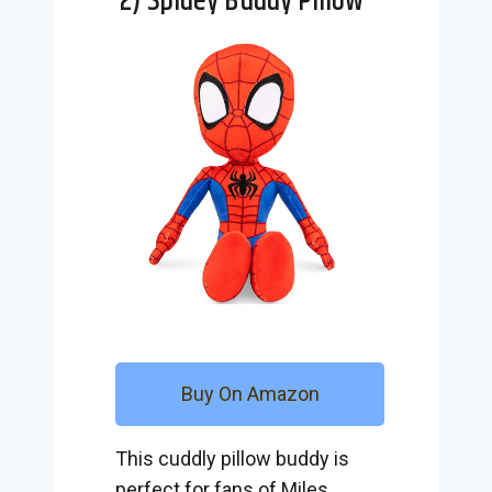
2) Spidey Buddy Pillow
Buy On Amazon
This cuddly pillow buddy is
perfect for fans of Miles