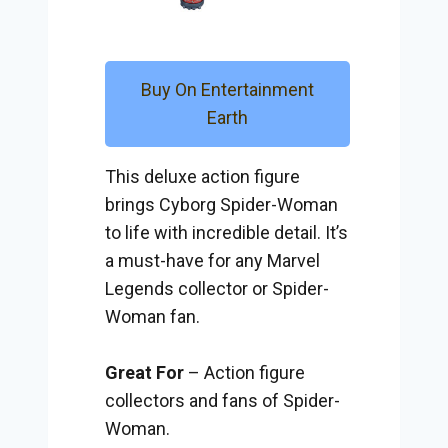
Buy On Entertainment
Earth
This deluxe action figure
brings Cyborg Spider-Woman
to life with incredible detail. It’s
a must-have for any Marvel
Legends collector or Spider-
Woman fan.
Great For
– Action figure
collectors and fans of Spider-
Woman.