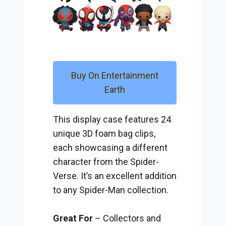
Buy On Entertainment
Earth
This display case features 24
unique 3D foam bag clips,
each showcasing a different
character from the Spider-
Verse. It’s an excellent addition
to any Spider-Man collection.
Great For
– Collectors and