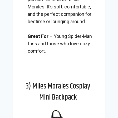
Morales. It’s soft, comfortable,
and the perfect companion for
bedtime or lounging around.
Great For
– Young Spider-Man
fans and those who love cozy
comfort.
3) Miles Morales Cosplay
Mini Backpack