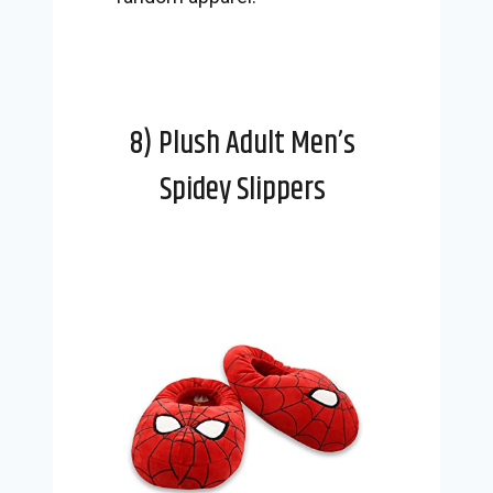
8) Plush Adult Men’s
Spidey Slippers