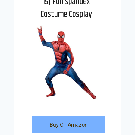
15) Full Spandex
Costume Cosplay
Buy On Amazon