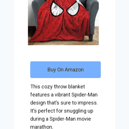
Buy On Amazon
This cozy throw blanket
features a vibrant Spider-Man
design that’s sure to impress.
It’s perfect for snuggling up
during a Spider-Man movie
marathon.