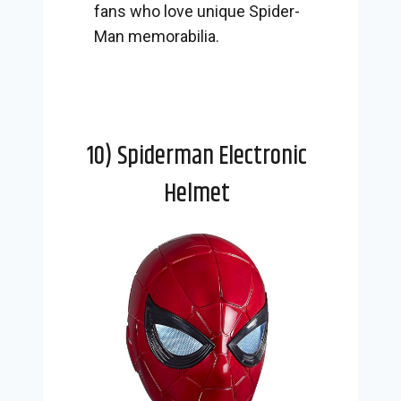
fans who love unique Spider-
Man memorabilia.
10) Spiderman Electronic
Helmet