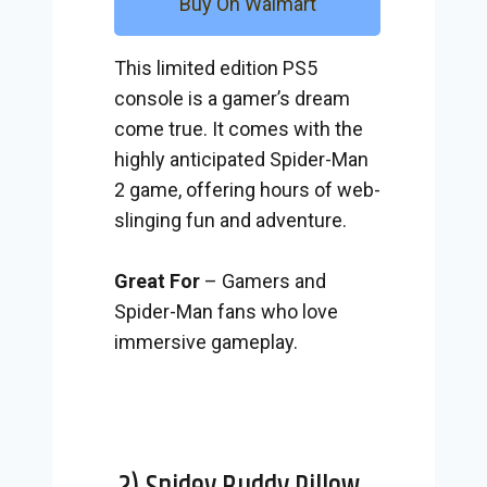
Buy On Walmart
This limited edition PS5
console is a gamer’s dream
come true. It comes with the
highly anticipated Spider-Man
2 game, offering hours of web-
slinging fun and adventure.
Great For
– Gamers and
Spider-Man fans who love
immersive gameplay.