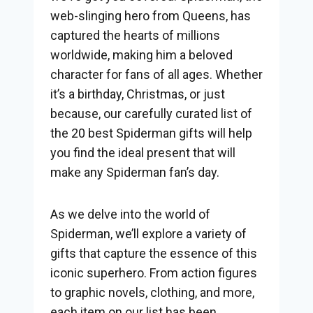
web-slinging hero from Queens, has
captured the hearts of millions
worldwide, making him a beloved
character for fans of all ages. Whether
it’s a birthday, Christmas, or just
because, our carefully curated list of
the 20 best Spiderman gifts will help
you find the ideal present that will
make any Spiderman fan’s day.
As we delve into the world of
Spiderman, we’ll explore a variety of
gifts that capture the essence of this
iconic superhero. From action figures
to graphic novels, clothing, and more,
each item on our list has been