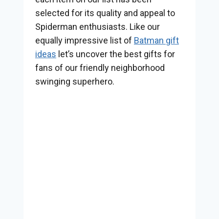
selected for its quality and appeal to
Spiderman enthusiasts. Like our
equally impressive list of
Batman gift
ideas
let’s uncover the best gifts for
fans of our friendly neighborhood
swinging superhero.