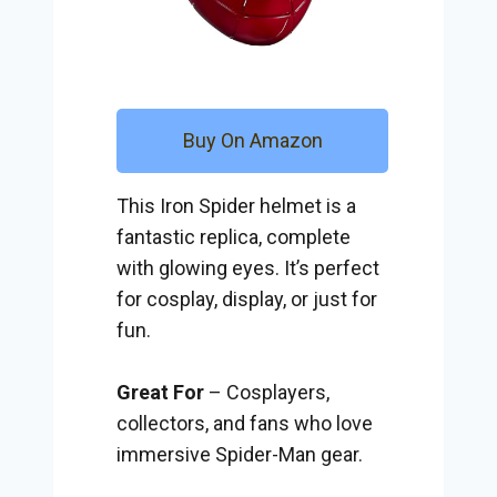
Buy On Amazon
This Iron Spider helmet is a
fantastic replica, complete
with glowing eyes. It’s perfect
for cosplay, display, or just for
fun.
Great For
– Cosplayers,
collectors, and fans who love
immersive Spider-Man gear.