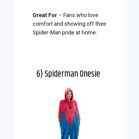
Great For
– Fans who love
comfort and showing off their
Spider-Man pride at home.
6) Spiderman Onesie