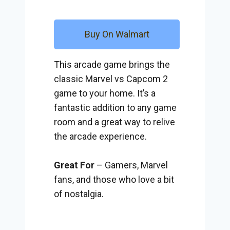
Buy On Walmart
This arcade game brings the
classic Marvel vs Capcom 2
game to your home. It’s a
fantastic addition to any game
room and a great way to relive
the arcade experience.
Great For
– Gamers, Marvel
fans, and those who love a bit
of nostalgia.