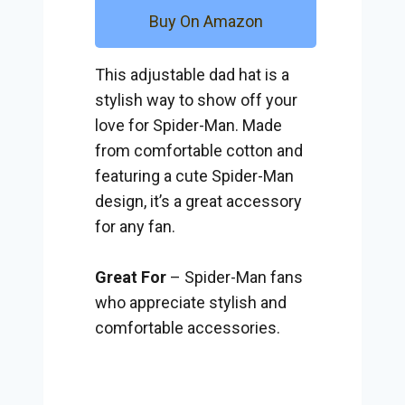
Buy On Amazon
This adjustable dad hat is a
stylish way to show off your
love for Spider-Man. Made
from comfortable cotton and
featuring a cute Spider-Man
design, it’s a great accessory
for any fan.
Great For
– Spider-Man fans
who appreciate stylish and
comfortable accessories.