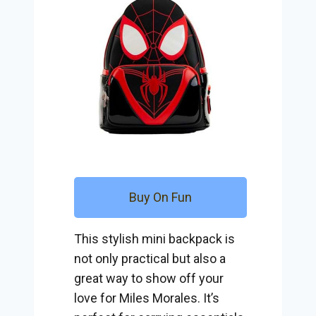
Buy On Fun
This stylish mini backpack is
not only practical but also a
great way to show off your
love for Miles Morales. It’s