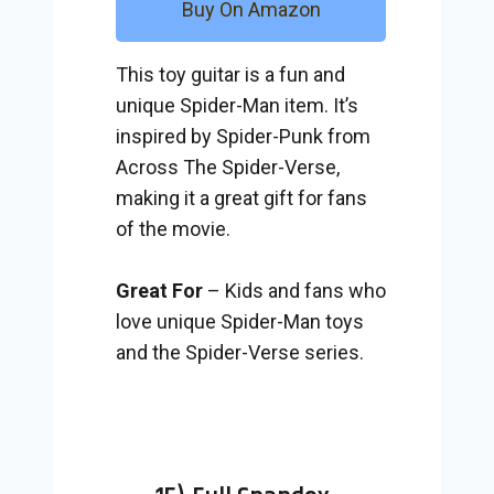
Buy On Amazon
This toy guitar is a fun and
unique Spider-Man item. It’s
inspired by Spider-Punk from
Across The Spider-Verse,
making it a great gift for fans
of the movie.
Great For
– Kids and fans who
love unique Spider-Man toys
and the Spider-Verse series.