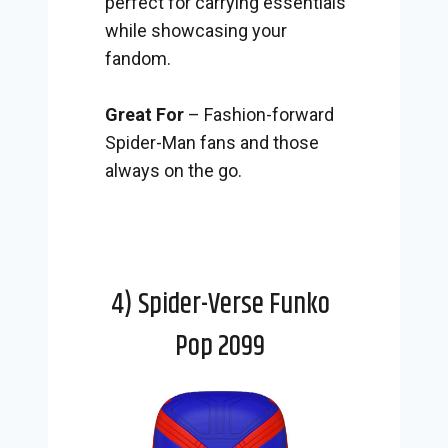
perfect for carrying essentials
while showcasing your
fandom.
Great For
– Fashion-forward
Spider-Man fans and those
always on the go.
4) Spider-Verse Funko
Pop 2099