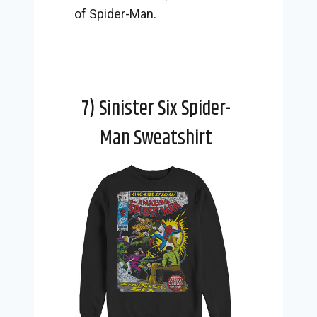
of Spider-Man.
7) Sinister Six Spider-
Man Sweatshirt