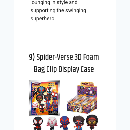
lounging in style and
supporting the swinging
superhero.
9) Spider-Verse 3D Foam
Bag Clip Display Case