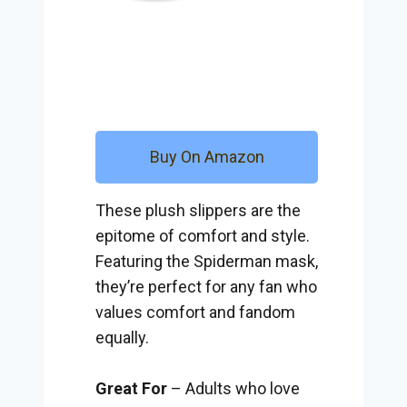
Buy On Amazon
These plush slippers are the
epitome of comfort and style.
Featuring the Spiderman mask,
they’re perfect for any fan who
values comfort and fandom
equally.
Great For
– Adults who love