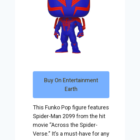
Buy On Entertainment
Earth
This Funko Pop figure features
Spider-Man 2099 from the hit
movie “Across the Spider-
Verse.” It’s a must-have for any