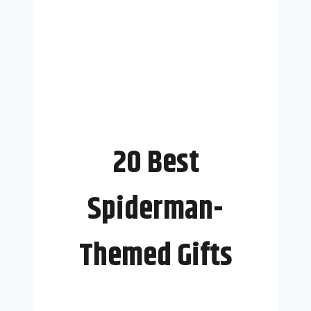
20 Best
Spiderman-
Themed Gifts