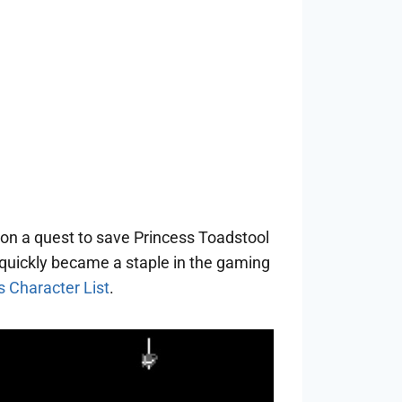
 on a quest to save Princess Toadstool
 quickly became a staple in the gaming
 Character List
.