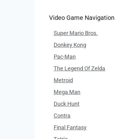
Video Game Navigation
Super Mario Bros.
Donkey Kong
Pac-Man
The Legend Of Zelda
Metroid
Mega Man
Duck Hunt
Contra
Final Fantasy