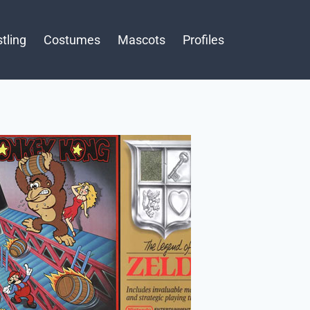
tling
Costumes
Mascots
Profiles