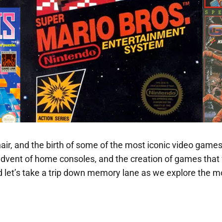
 hair, and the birth of some of the most iconic video games
e advent of home consoles, and the creation of games tha
and let’s take a trip down memory lane as we explore the 