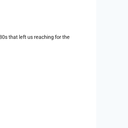
s that left us reaching for the