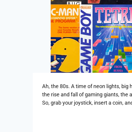
Ah, the 80s. A time of neon lights, big
the rise and fall of gaming giants, th
So, grab your joystick, insert a coin, 