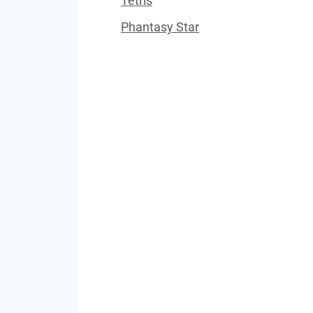
Tetris
Phantasy Star