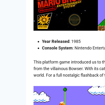
Year Released
: 1985
Console System
: Nintendo Enter
This platform game introduced us to t
from the villainous Bowser. With its 
world. For a full nostalgic flashback 