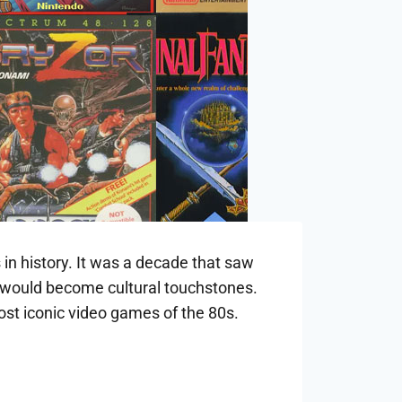
 in history. It was a decade that saw
t would become cultural touchstones.
most iconic video games of the 80s.