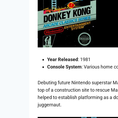
Year Released
: 1981
Console System
: Various home co
Debuting future Nintendo superstar Ma
top of a construction site to rescue M
helped to establish platforming as a d
juggernaut.