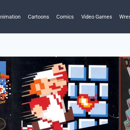
nimation
Cartoons
Comics
Video Games
Wres