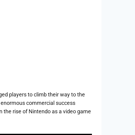
d players to climb their way to the
ng’s enormous commercial success
n the rise of Nintendo as a video game