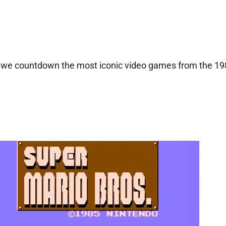
as we countdown the most iconic video games from the 1980