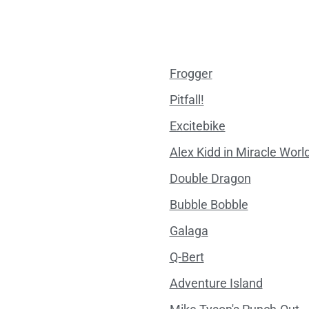
Frogger
Pitfall!
Excitebike
Alex Kidd in Miracle Worl
Double Dragon
Bubble Bobble
Galaga
Q-Bert
Adventure Island