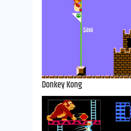
Donkey Kong