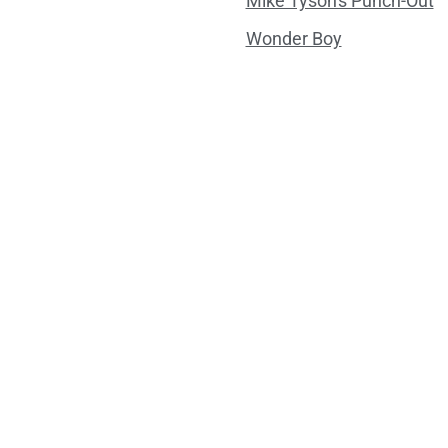
Mike Tyson's Punch-Out
Wonder Boy