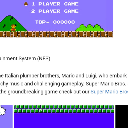
tainment System (NES)
he Italian plumber brothers, Mario and Luigi, who embark
catchy music and challenging gameplay, Super Mario Bros.
of the groundbreaking game check out our
Super Mario Bros