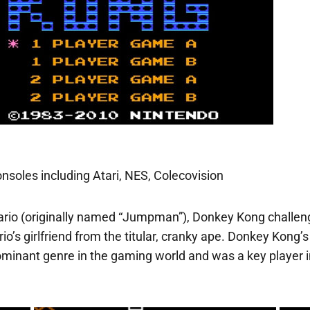
nsoles including Atari, NES, Colecovision
rio (originally named “Jumpman”), Donkey Kong challenge
ario’s girlfriend from the titular, cranky ape. Donkey Ko
ominant genre in the gaming world and was a key player i