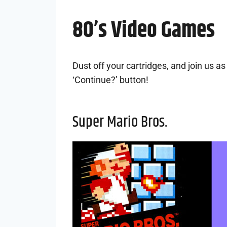
80’s Video Games
Dust off your cartridges, and join us 
‘Continue?’ button!
Super Mario Bros.