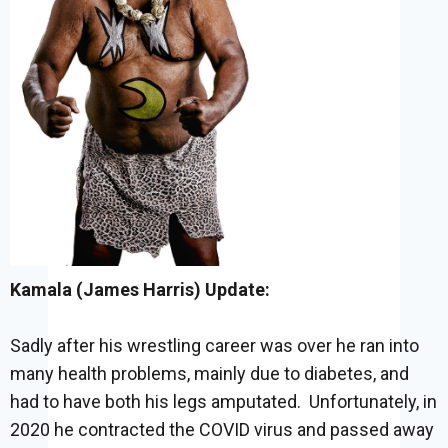
Kamala (James Harris) Update:
Sadly after his wrestling career was over he ran into
many health problems, mainly due to diabetes, and
had to have both his legs amputated. Unfortunately, in
2020 he contracted the COVID virus and passed away