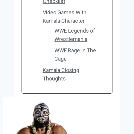
Checklist
Video Games With
Kamala Character
WWE Legends of
Wrestlemania
WWF Rage In The
Cage
Kamala Closing
Thoughts