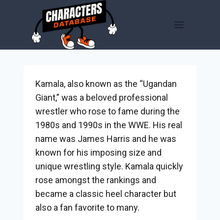
Skip
to
content
Kamala, also known as the “Ugandan
Giant,” was a beloved professional
wrestler who rose to fame during the
1980s and 1990s in the WWE. His real
name was James Harris and he was
known for his imposing size and
unique wrestling style. Kamala quickly
rose amongst the rankings and
became a classic heel character but
also a fan favorite to many.