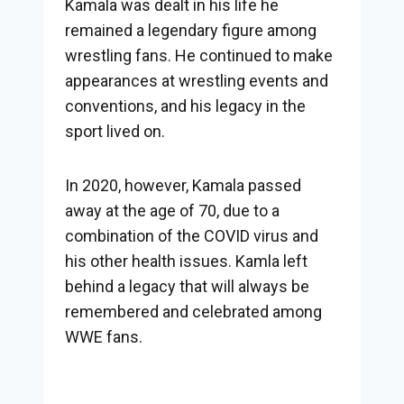
Kamala was dealt in his life he
remained a legendary figure among
wrestling fans. He continued to make
appearances at wrestling events and
conventions, and his legacy in the
sport lived on.
In 2020, however, Kamala passed
away at the age of 70, due to a
combination of the COVID virus and
his other health issues. Kamla left
behind a legacy that will always be
remembered and celebrated among
WWE fans.