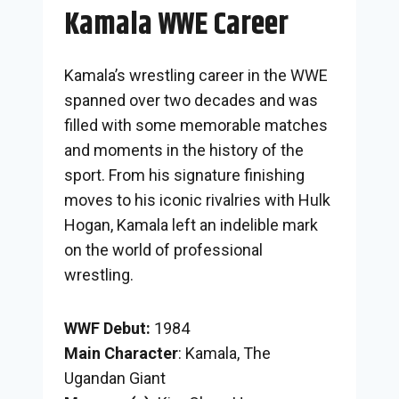
Kamala WWE Career
Kamala’s wrestling career in the WWE
spanned over two decades and was
filled with some memorable matches
and moments in the history of the
sport. From his signature finishing
moves to his iconic rivalries with Hulk
Hogan, Kamala left an indelible mark
on the world of professional
wrestling.
WWF Debut:
1984
Main Character
: Kamala, The
Ugandan Giant