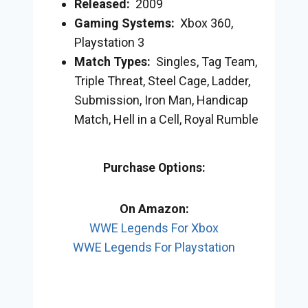
Released:
2009
Gaming Systems:
Xbox 360,
Playstation 3
Match Types:
Singles, Tag Team,
Triple Threat, Steel Cage, Ladder,
Submission, Iron Man, Handicap
Match, Hell in a Cell, Royal Rumble
Purchase Options:
On Amazon:
WWE Legends For Xbox
WWE Legends For Playstation