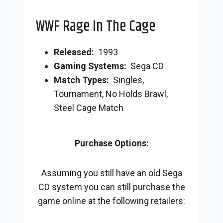
WWF Rage In The Cage
Released:
1993
Gaming Systems:
Sega CD
Match Types:
Singles,
Tournament, No Holds Brawl,
Steel Cage Match
Purchase Options:
Assuming you still have an old Sega
CD system you can still purchase the
game online at the following retailers: