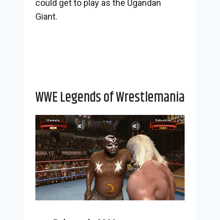
could get to play as the Ugandan
Giant.
WWE Legends of Wrestlemania