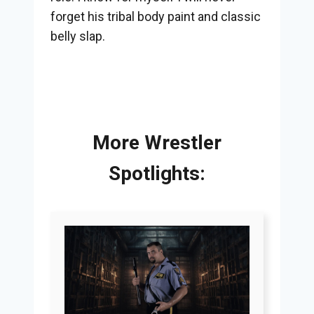
forget his tribal body paint and classic
belly slap.
More Wrestler
Spotlights: