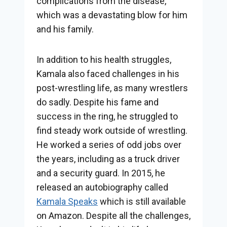
complications from the disease,
which was a devastating blow for him
and his family.
In addition to his health struggles,
Kamala also faced challenges in his
post-wrestling life, as many wrestlers
do sadly. Despite his fame and
success in the ring, he struggled to
find steady work outside of wrestling.
He worked a series of odd jobs over
the years, including as a truck driver
and a security guard. In 2015, he
released an autobiography called
Kamala Speaks
which is still available
on Amazon. Despite all the challenges,