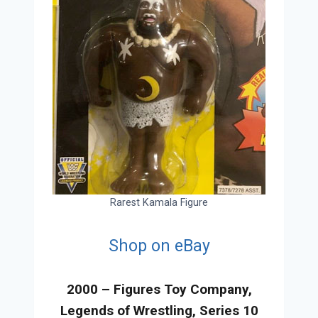
Rarest Kamala Figure
Shop on eBay
2000 – Figures Toy Company,
Legends of Wrestling, Series 10