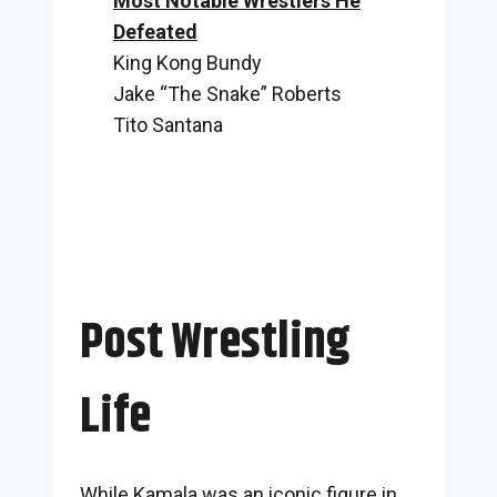
Most Notable Wrestlers He
Defeated
King Kong Bundy
Jake “The Snake” Roberts
Tito Santana
Post Wrestling
Life
While Kamala was an iconic figure in