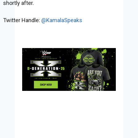
shortly after.
Twitter Handle:
@KamalaSpeaks