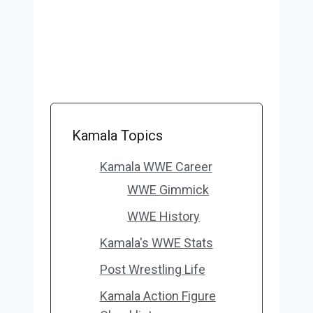
Kamala Topics
Kamala WWE Career
WWE Gimmick
WWE History
Kamala's WWE Stats
Post Wrestling Life
Kamala Action Figure