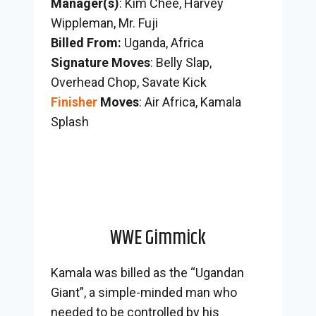
Manager(s)
: Kim Chee, Harvey
Wippleman, Mr. Fuji
Billed From:
Uganda, Africa
Signature Moves
: Belly Slap,
Overhead Chop, Savate Kick
Finisher
Moves
: Air Africa, Kamala
Splash
WWE Gimmick
Kamala was billed as the “Ugandan
Giant”, a simple-minded man who
needed to be controlled by his