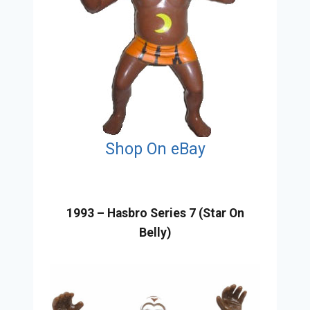
Shop On eBay
1993 – Hasbro Series 7 (Star On
Belly)