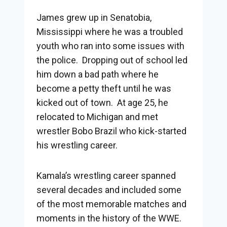
James grew up in Senatobia,
Mississippi where he was a troubled
youth who ran into some issues with
the police. Dropping out of school led
him down a bad path where he
become a petty theft until he was
kicked out of town. At age 25, he
relocated to Michigan and met
wrestler Bobo Brazil who kick-started
his wrestling career.
Kamala’s wrestling career spanned
several decades and included some
of the most memorable matches and
moments in the history of the WWE.