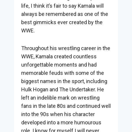
life, I think it’s fair to say Kamala will
always be remembered as one of the
best gimmicks ever created by the
WWE.
Throughout his wrestling career in the
WWE, Kamala created countless
unforgettable moments and had
memorable feuds with some of the
biggest names in the sport, including
Hulk Hogan and The Undertaker. He
left an indelible mark on wrestling
fans in the late 80s and continued well
into the 90s when his character
developed into a more humourous
role. I know for myself I will never