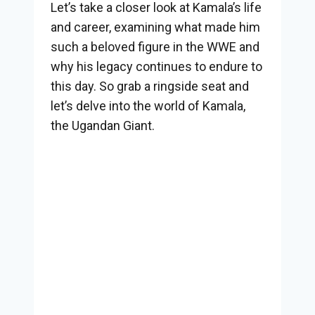
Let’s take a closer look at Kamala’s life
and career, examining what made him
such a beloved figure in the WWE and
why his legacy continues to endure to
this day. So grab a ringside seat and
let’s delve into the world of Kamala,
the Ugandan Giant.