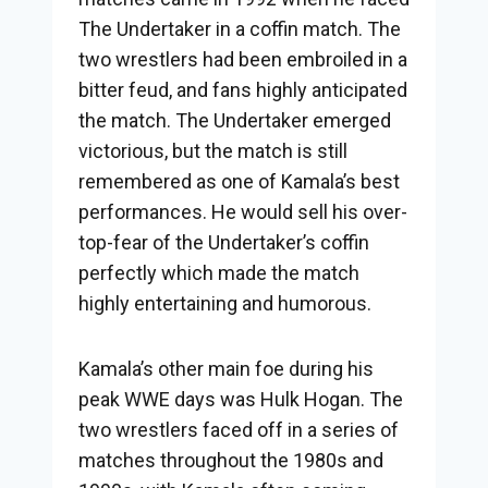
The Undertaker in a coffin match. The
two wrestlers had been embroiled in a
bitter feud, and fans highly anticipated
the match. The Undertaker emerged
victorious, but the match is still
remembered as one of Kamala’s best
performances. He would sell his over-
top-fear of the Undertaker’s coffin
perfectly which made the match
highly entertaining and humorous.
Kamala’s other main foe during his
peak WWE days was Hulk Hogan. The
two wrestlers faced off in a series of
matches throughout the 1980s and