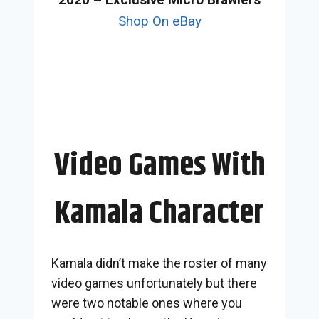
Shop On eBay
Video Games With
Kamala Character
Kamala didn’t make the roster of many
video games unfortunately but there
were two notable ones where you