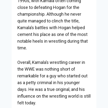
1990s, with Kamala often coming
close to defeating Hogan for the
championship. Although he never
quite managed to clinch the title,
Kamala’s battles with Hogan helped
cement his place as one of the most
notable heels in wrestling during that
time.
Overall, Kamala’s wrestling career in
the WWE was nothing short of
remarkable for a guy who started out
as a petty criminal in his younger
days. He was a true original, and his
influence on the wrestling world is still
felt today.