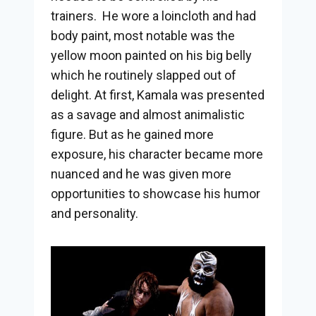
trainers. He wore a loincloth and had
body paint, most notable was the
yellow moon painted on his big belly
which he routinely slapped out of
delight. At first, Kamala was presented
as a savage and almost animalistic
figure. But as he gained more
exposure, his character became more
nuanced and he was given more
opportunities to showcase his humor
and personality.