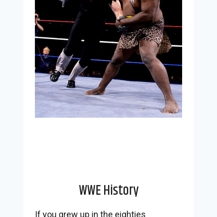
WWE History
If you grew up in the eighties