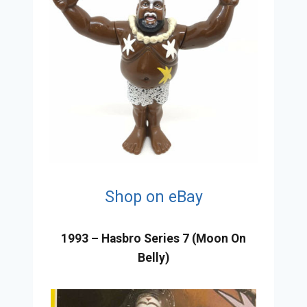
Shop on eBay
1993 – Hasbro Series 7 (Moon On
Belly)