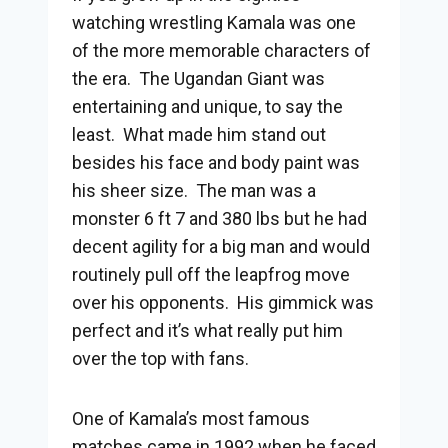
watching wrestling Kamala was one
of the more memorable characters of
the era. The Ugandan Giant was
entertaining and unique, to say the
least. What made him stand out
besides his face and body paint was
his sheer size. The man was a
monster 6 ft 7 and 380 lbs but he had
decent agility for a big man and would
routinely pull off the leapfrog move
over his opponents. His gimmick was
perfect and it’s what really put him
over the top with fans.
One of Kamala’s most famous
matches came in 1992 when he faced