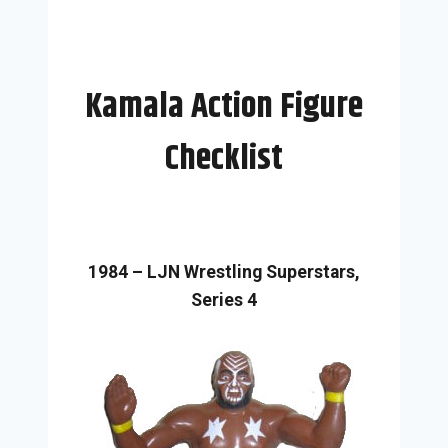
Kamala Action Figure
Checklist
1984 – LJN Wrestling Superstars,
Series 4