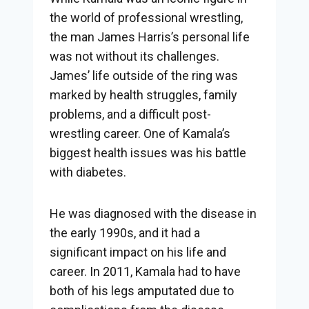
the world of professional wrestling,
the man James Harris’s personal life
was not without its challenges.
James’ life outside of the ring was
marked by health struggles, family
problems, and a difficult post-
wrestling career. One of Kamala’s
biggest health issues was his battle
with diabetes.
He was diagnosed with the disease in
the early 1990s, and it had a
significant impact on his life and
career. In 2011, Kamala had to have
both of his legs amputated due to