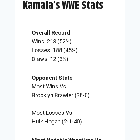
Kamala’s WWE Stats
Overall Record
Wins: 213 (52%)
Losses: 188 (45%)
Draws: 12 (3%)
Opponent Stats
Most Wins Vs
Brooklyn Brawler (38-0)
Most Losses Vs
Hulk Hogan (2-1-40)