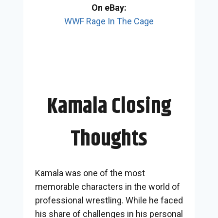
On eBay:
WWF Rage In The Cage
Kamala Closing
Thoughts
Kamala was one of the most
memorable characters in the world of
professional wrestling. While he faced
his share of challenges in his personal