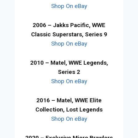
Shop On eBay
2006 – Jakks Pacific, WWE
Classic Superstars, Series 9
Shop On eBay
2010 – Matel, WWE Legends,
Series 2
Shop On eBay
2016 – Matel, WWE Elite
Collection, Lost Legends
Shop On eBay
2020 – Exclusive Micro Brawlers