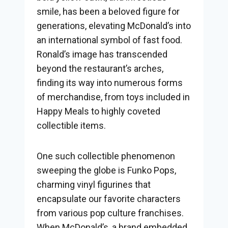
smile, has been a beloved figure for
generations, elevating McDonald’s into
an international symbol of fast food.
Ronald’s image has transcended
beyond the restaurant’s arches,
finding its way into numerous forms
of merchandise, from toys included in
Happy Meals to highly coveted
collectible items.
One such collectible phenomenon
sweeping the globe is Funko Pops,
charming vinyl figurines that
encapsulate our favorite characters
from various pop culture franchises.
When McDonald’s, a brand embedded