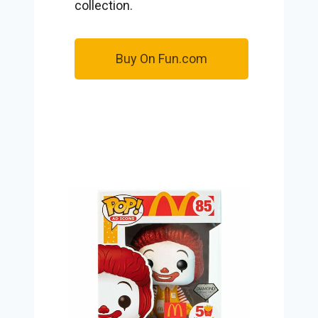
collection.
Buy On Fun.com