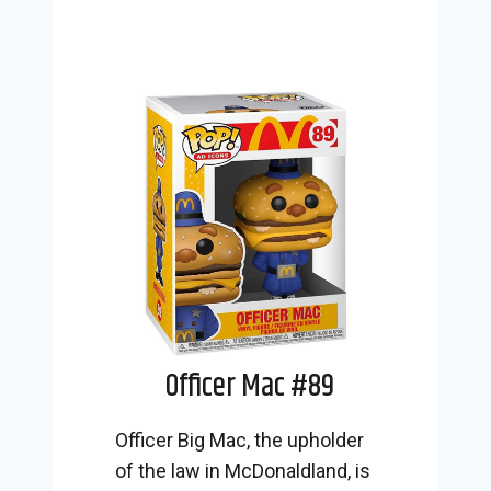
Officer Mac #89
Officer Big Mac, the upholder
of the law in McDonaldland, is