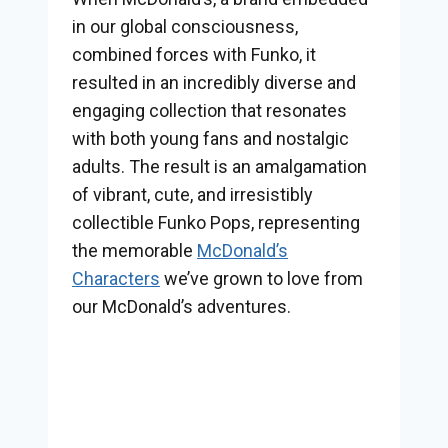
in our global consciousness,
combined forces with Funko, it
resulted in an incredibly diverse and
engaging collection that resonates
with both young fans and nostalgic
adults. The result is an amalgamation
of vibrant, cute, and irresistibly
collectible Funko Pops, representing
the memorable
McDonald’s
Characters
we’ve grown to love from
our McDonald’s adventures.