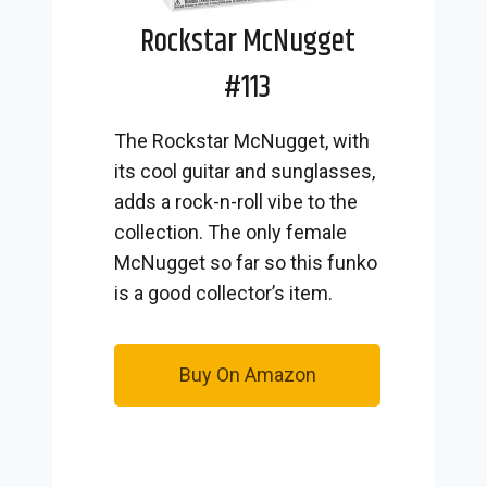
Rockstar McNugget
#113
The Rockstar McNugget, with
its cool guitar and sunglasses,
adds a rock-n-roll vibe to the
collection. The only female
McNugget so far so this funko
is a good collector’s item.
Buy On Amazon