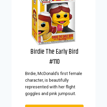
Birdie The Early Bird
#110
Birdie, McDonald’s first female
character, is beautifully
represented with her flight
goggles and pink jumpsuit.