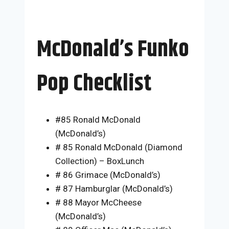
McDonald’s Funko
Pop Checklist
#85 Ronald McDonald
(McDonald’s)
# 85 Ronald McDonald (Diamond
Collection) – BoxLunch
# 86 Grimace (McDonald’s)
# 87 Hamburglar (McDonald’s)
# 88 Mayor McCheese
(McDonald’s)