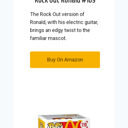
Rock Out Ronald #109
The Rock Out version of
Ronald, with his electric guitar,
brings an edgy twist to the
familiar mascot.
Buy On Amazon