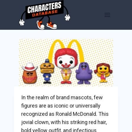
Skip
to
content
In the realm of brand mascots, few
figures are as iconic or universally
recognized as Ronald McDonald. This
jovial clown, with his striking red hair,
bold yellow outfit, and infectious