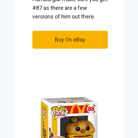
#87 as there are a few
versions of him out there.
Buy On eBay