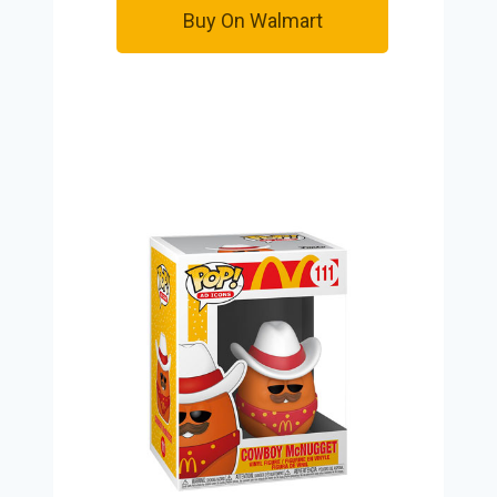
Buy On Walmart