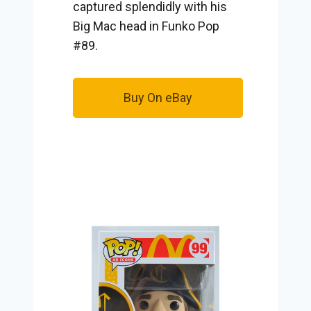
captured splendidly with his
Big Mac head in Funko Pop
#89.
Buy On eBay