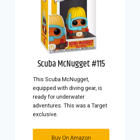
Scuba McNugget #115
This Scuba McNugget,
equipped with diving gear, is
ready for underwater
adventures. This was a Target
exclusive.
Buy On Amazon