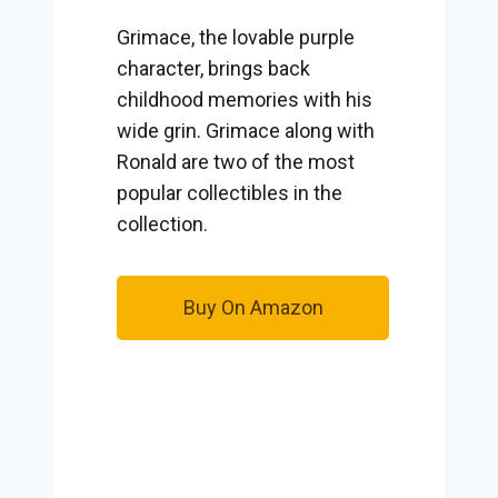
Grimace, the lovable purple
character, brings back
childhood memories with his
wide grin. Grimace along with
Ronald are two of the most
popular collectibles in the
collection.
Buy On Amazon