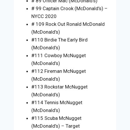
# 89 Officer Mac (McDonald’s)
# 99 Captain Crook (McDonald’s) –
NYCC 2020
# 109 Rock Out Ronald McDonald
(McDonald’s)
#110 Birdie The Early Bird
(McDonald’s)
#111 Cowboy McNugget
(McDonald’s)
#112 Fireman McNugget
(McDonald’s)
#113 Rockstar McNugget
(McDonald’s)
#114 Tennis McNugget
(McDonald’s)
#115 Scuba McNugget
(McDonald’s) – Target