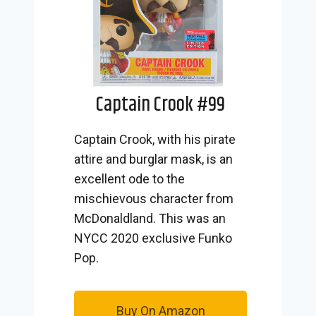
Captain Crook #99
Captain Crook, with his pirate
attire and burglar mask, is an
excellent ode to the
mischievous character from
McDonaldland. This was an
NYCC 2020 exclusive Funko
Pop.
Buy On Amazon