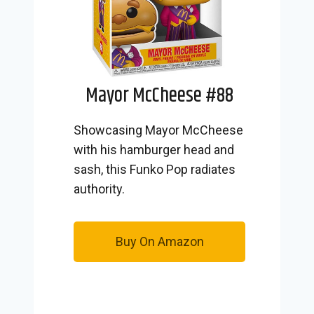
Mayor McCheese #88
Showcasing Mayor McCheese
with his hamburger head and
sash, this Funko Pop radiates
authority.
Buy On Amazon