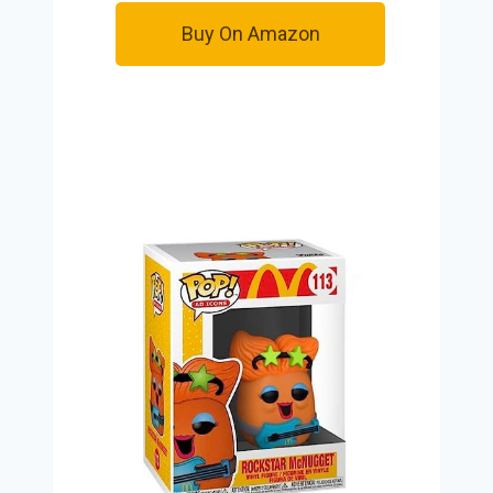
Buy On Amazon