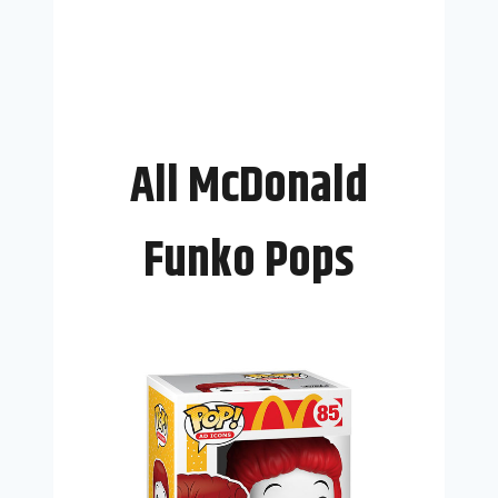
All McDonald
Funko Pops