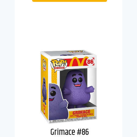
Grimace #86