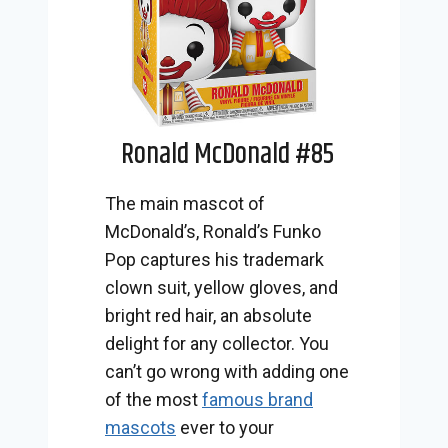
Ronald McDonald #85
The main mascot of
McDonald’s, Ronald’s Funko
Pop captures his trademark
clown suit, yellow gloves, and
bright red hair, an absolute
delight for any collector. You
can’t go wrong with adding one
of the most
famous brand
mascots
ever to your