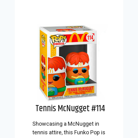
Tennis McNugget #114
Showcasing a McNugget in
tennis attire, this Funko Pop is