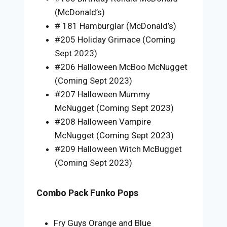
(McDonald’s)
# 181 Hamburglar (McDonald’s)
#205 Holiday Grimace (Coming
Sept 2023)
#206 Halloween McBoo McNugget
(Coming Sept 2023)
#207 Halloween Mummy
McNugget (Coming Sept 2023)
#208 Halloween Vampire
McNugget (Coming Sept 2023)
#209 Halloween Witch McBugget
(Coming Sept 2023)
Combo Pack Funko Pops
Fry Guys Orange and Blue