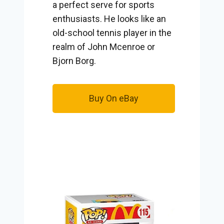
a perfect serve for sports
enthusiasts. He looks like an
old-school tennis player in the
realm of John Mcenroe or
Bjorn Borg.
Buy On eBay