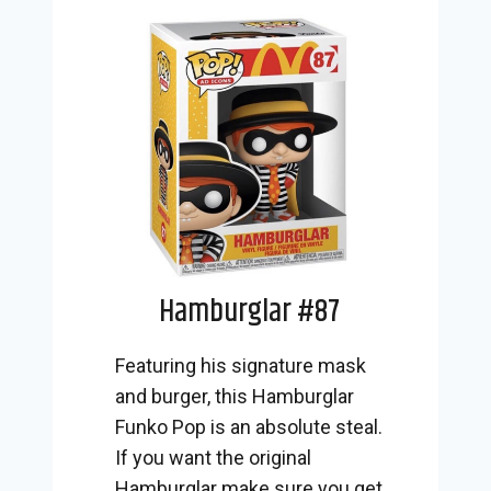
Hamburglar #87
Featuring his signature mask
and burger, this Hamburglar
Funko Pop is an absolute steal.
If you want the original
Hamburglar make sure you get