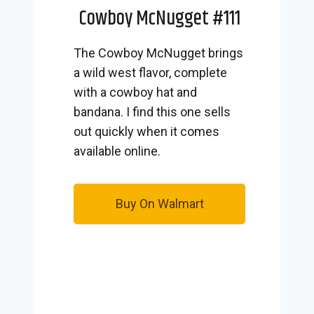
Cowboy McNugget #111
The Cowboy McNugget brings
a wild west flavor, complete
with a cowboy hat and
bandana. I find this one sells
out quickly when it comes
available online.
Buy On Walmart