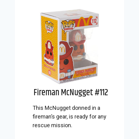
Fireman McNugget #112
This McNugget donned in a
fireman’s gear, is ready for any
rescue mission.