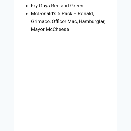
Fry Guys Red and Green
McDonald’s 5 Pack – Ronald,
Grimace, Officer Mac, Hamburglar,
Mayor McCheese