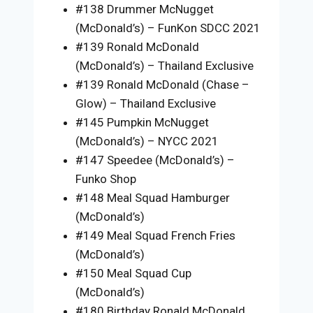
#138 Drummer McNugget
(McDonald’s) – FunKon SDCC 2021
#139 Ronald McDonald
(McDonald’s) – Thailand Exclusive
#139 Ronald McDonald (Chase –
Glow) – Thailand Exclusive
#145 Pumpkin McNugget
(McDonald’s) – NYCC 2021
#147 Speedee (McDonald’s) –
Funko Shop
#148 Meal Squad Hamburger
(McDonald’s)
#149 Meal Squad French Fries
(McDonald’s)
#150 Meal Squad Cup
(McDonald’s)
#180 Birthday Ronald McDonald