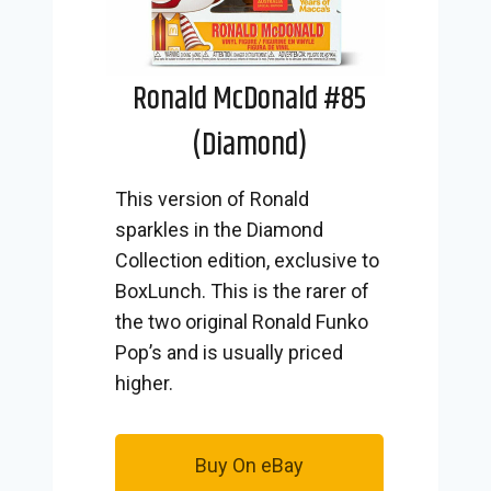
Ronald McDonald #85
(Diamond)
This version of Ronald
sparkles in the Diamond
Collection edition, exclusive to
BoxLunch. This is the rarer of
the two original Ronald Funko
Pop’s and is usually priced
higher.
Buy On eBay