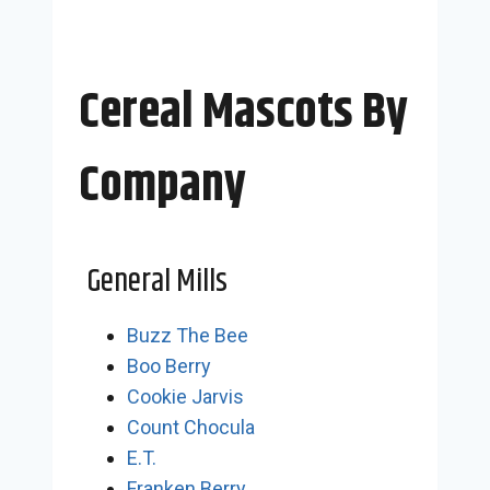
Cereal Mascots By
Company
General Mills
Buzz The Bee
Boo Berry
Cookie Jarvis
Count Chocula
E.T.
Franken Berry