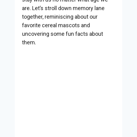
are. Let’s stroll down memory lane
together, reminiscing about our
favorite cereal mascots and
uncovering some fun facts about
them.