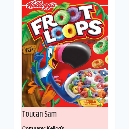
Toucan Sam
Company
: Kellog’s