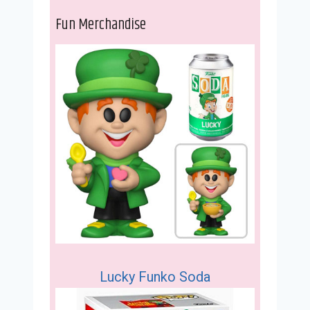
Fun Merchandise
Lucky Funko Soda