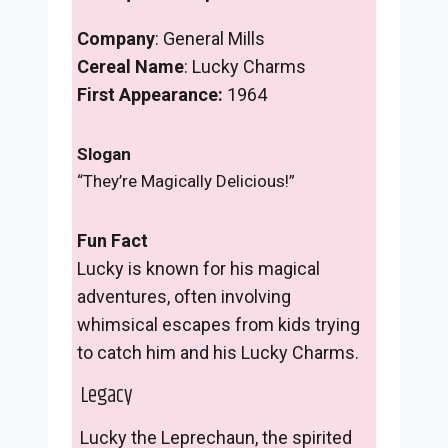
Company
: General Mills
Cereal Name
: Lucky Charms
First Appearance:
1964
Slogan
“They’re Magically Delicious!”
Fun Fact
Lucky is known for his magical
adventures, often involving
whimsical escapes from kids trying
to catch him and his Lucky Charms.
Legacy
Lucky the Leprechaun, the spirited