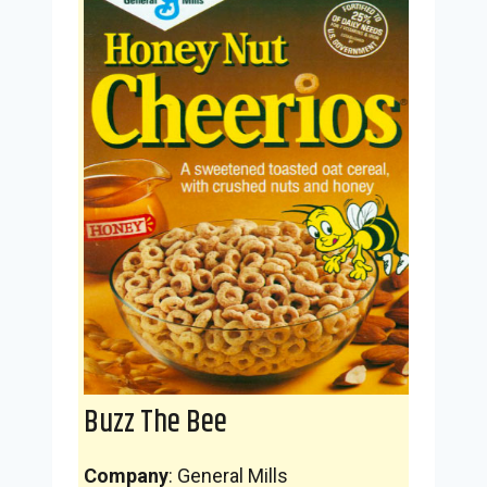
Buzz The Bee
Company
: General Mills