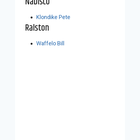
Nabisco
Klondike Pete
Ralston
Waffelo Bill