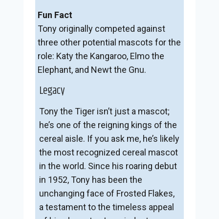
Fun Fact
Tony originally competed against
three other potential mascots for the
role: Katy the Kangaroo, Elmo the
Elephant, and Newt the Gnu.
Legacy
Tony the Tiger isn’t just a mascot;
he’s one of the reigning kings of the
cereal aisle. If you ask me, he’s likely
the most recognized cereal mascot
in the world. Since his roaring debut
in 1952, Tony has been the
unchanging face of Frosted Flakes,
a testament to the timeless appeal