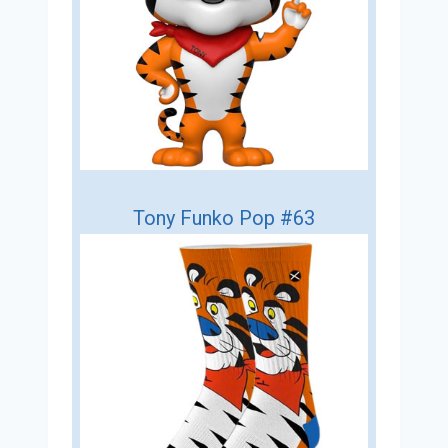
Tony Funko Pop #63