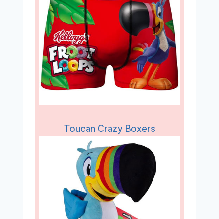
Toucan Crazy Boxers