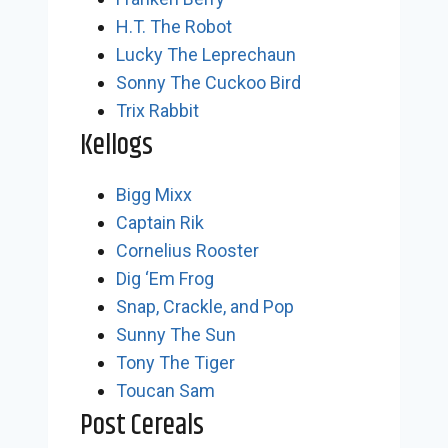
H.T. The Robot
Lucky The Leprechaun
Sonny The Cuckoo Bird
Trix Rabbit
Kellogs
Bigg Mixx
Captain Rik
Cornelius Rooster
Dig ‘Em Frog
Snap, Crackle, and Pop
Sunny The Sun
Tony The Tiger
Toucan Sam
Post Cereals