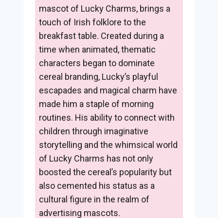
mascot of Lucky Charms, brings a
touch of Irish folklore to the
breakfast table. Created during a
time when animated, thematic
characters began to dominate
cereal branding, Lucky’s playful
escapades and magical charm have
made him a staple of morning
routines. His ability to connect with
children through imaginative
storytelling and the whimsical world
of Lucky Charms has not only
boosted the cereal’s popularity but
also cemented his status as a
cultural figure in the realm of
advertising mascots.