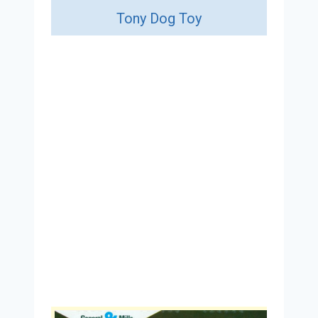
Tony Dog Toy