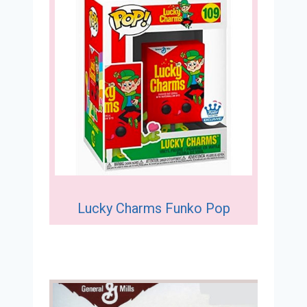
Lucky Charms Funko Pop