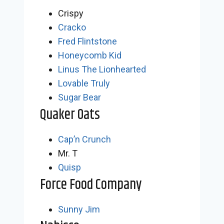
Crispy
Cracko
Fred Flintstone
Honeycomb Kid
Linus The Lionhearted
Lovable Truly
Sugar Bear
Quaker Oats
Cap’n Crunch
Mr. T
Quisp
Force Food Company
Sunny Jim