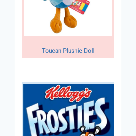
Toucan Plushie Doll