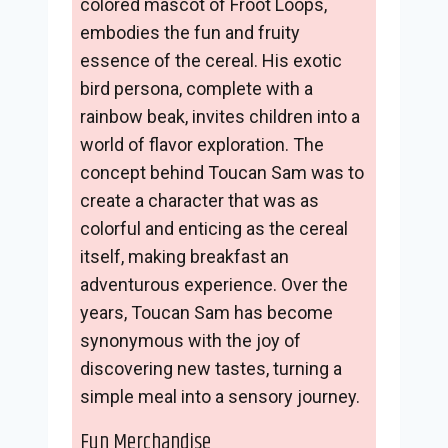
colored mascot of Froot Loops,
embodies the fun and fruity
essence of the cereal. His exotic
bird persona, complete with a
rainbow beak, invites children into a
world of flavor exploration. The
concept behind Toucan Sam was to
create a character that was as
colorful and enticing as the cereal
itself, making breakfast an
adventurous experience. Over the
years, Toucan Sam has become
synonymous with the joy of
discovering new tastes, turning a
simple meal into a sensory journey.
Fun Merchandise