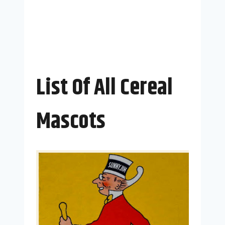
List Of All Cereal
Mascots