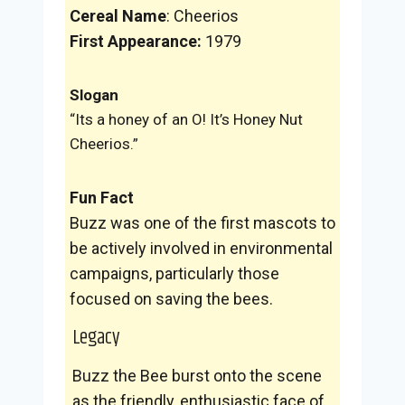
Cereal Name
: Cheerios
First Appearance:
1979
Slogan
“Its a honey of an O! It’s Honey Nut
Cheerios.”
Fun Fact
Buzz was one of the first mascots to
be actively involved in environmental
campaigns, particularly those
focused on saving the bees.
Legacy
Buzz the Bee burst onto the scene
as the friendly, enthusiastic face of