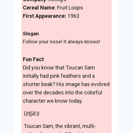
Cereal Name
: Fruit Loops
First Appearance:
1963
Slogan
Follow your nose! It always knows!
Fun Fact
Did you know that Toucan Sam
initially had pink feathers and a
shorter beak? His image has evolved
over the decades into the colorful
character we know today.
Legacy
Toucan Sam, the vibrant, multi-