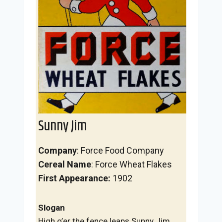
Sunny Jim
Company
: Force Food Company
Cereal Name
: Force Wheat Flakes
First Appearance:
1902
Slogan
High o’er the fence leaps Sunny Jim,