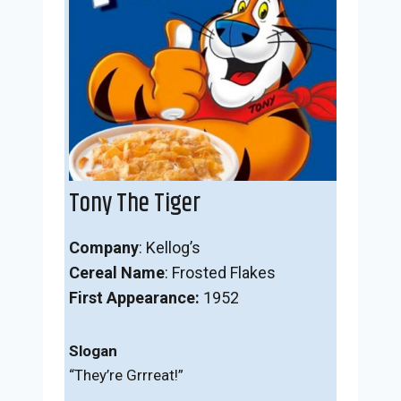
Tony The Tiger
Company
: Kellog’s
Cereal Name
: Frosted Flakes
First Appearance:
1952
Slogan
“They’re Grrreat!”