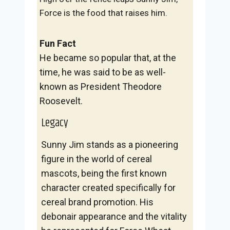
Force is the food that raises him.
Fun Fact
He became so popular that, at the
time, he was said to be as well-
known as President Theodore
Roosevelt.
Legacy
Sunny Jim stands as a pioneering
figure in the world of cereal
mascots, being the first known
character created specifically for
cereal brand promotion. His
debonair appearance and the vitality