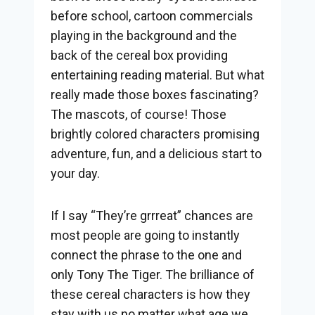
before school, cartoon commercials
playing in the background and the
back of the cereal box providing
entertaining reading material. But what
really made those boxes fascinating?
The mascots, of course! Those
brightly colored characters promising
adventure, fun, and a delicious start to
your day.
If I say “They’re grrreat” chances are
most people are going to instantly
connect the phrase to the one and
only Tony The Tiger. The brilliance of
these cereal characters is how they
stay with us no matter what age we