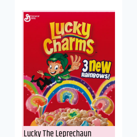
Lucky The Leprechaun