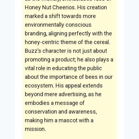
Honey Nut Cheerios. His creation
marked a shift towards more
environmentally conscious
branding, aligning perfectly with the
honey-centric theme of the cereal.
Buzz’s character is not just about
promoting a product; he also plays a
vital role in educating the public
about the importance of bees in our
ecosystem. His appeal extends
beyond mere advertising, as he
embodies a message of
conservation and awareness,
making him a mascot with a
mission.