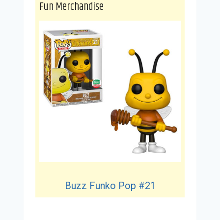
Fun Merchandise
Buzz Funko Pop #21