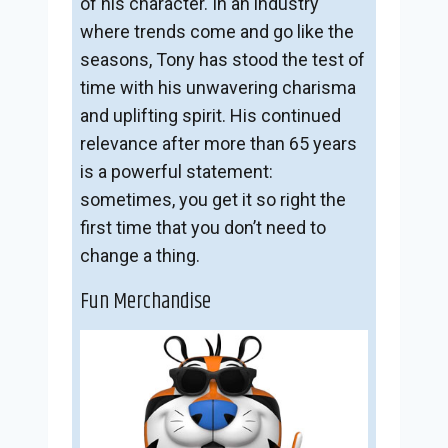
of his character. In an industry
where trends come and go like the
seasons, Tony has stood the test of
time with his unwavering charisma
and uplifting spirit. His continued
relevance after more than 65 years
is a powerful statement:
sometimes, you get it so right the
first time that you don’t need to
change a thing.
Fun Merchandise