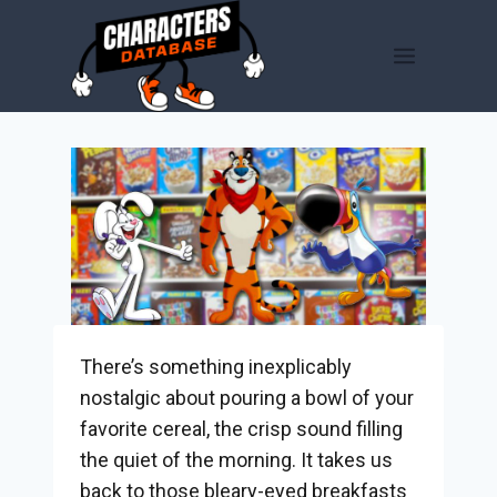
Skip
to
content
There’s something inexplicably
nostalgic about pouring a bowl of your
favorite cereal, the crisp sound filling
the quiet of the morning. It takes us
back to those bleary-eyed breakfasts