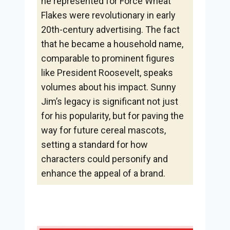
he represented for Force Wheat
Flakes were revolutionary in early
20th-century advertising. The fact
that he became a household name,
comparable to prominent figures
like President Roosevelt, speaks
volumes about his impact. Sunny
Jim’s legacy is significant not just
for his popularity, but for paving the
way for future cereal mascots,
setting a standard for how
characters could personify and
enhance the appeal of a brand.