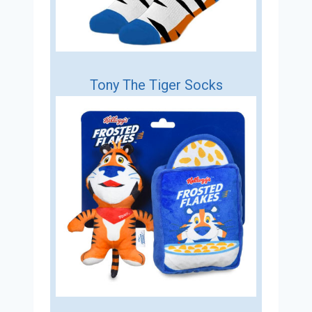
Tony The Tiger Socks