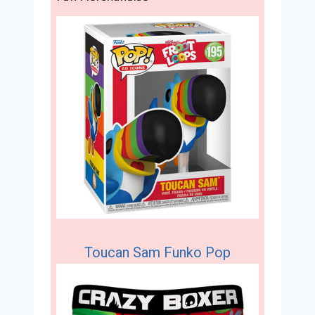
Toucan Sam Funko Pop