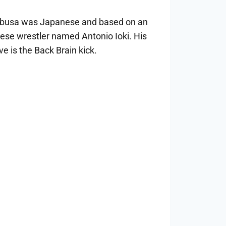
abusa was Japanese and based on an
ese wrestler named Antonio Ioki. His
e is the Back Brain kick.