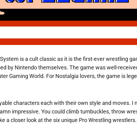
 System is a cult classic as it is the first-ever wrestlin
ed by Nintendo themselves. The game was well-received
er Gaming World. For Nostalgia lovers, the game is legen
ayable characters each with their own style and moves. I 
amn impressive. You could climb turnbuckles, throw wrest
take a closer look at the six unique Pro Wrestling wrestlers.