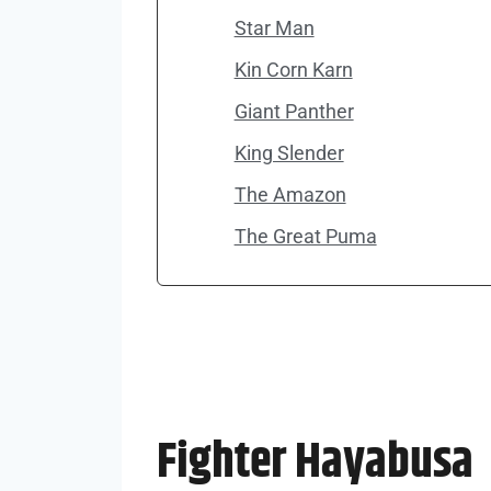
Star Man
Kin Corn Karn
Giant Panther
King Slender
The Amazon
The Great Puma
Fighter Hayabusa