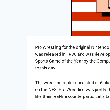
Pro Wrestling for the original Nintendo
was released in 1986 and was develop
Sports Game of the Year by the Comput
to this day.
The wrestling roster consisted of 6 pl
on the NES, Pro Wrestling was pretty d
like their real-life counterparts. Let’s 