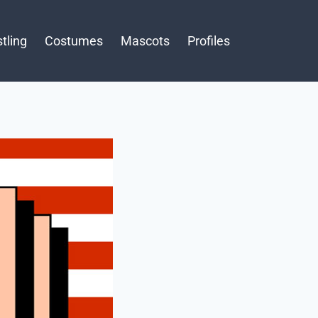
tling
Costumes
Mascots
Profiles