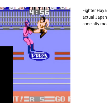
Fighter Hay
actual Japan
specialty mov