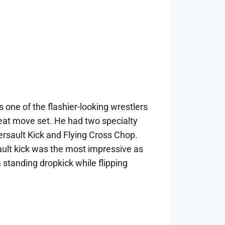
 one of the flashier-looking wrestlers
eat move set. He had two specialty
sault Kick and Flying Cross Chop.
lt kick was the most impressive as
 standing dropkick while flipping