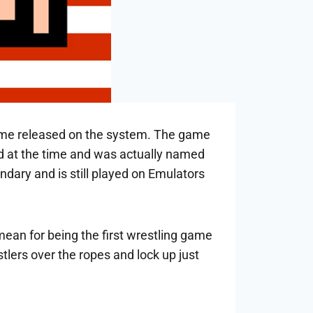
g game released on the system. The game
 at the time and was actually named
dary and is still played on Emulators
mean for being the first wrestling game
lers over the ropes and lock up just