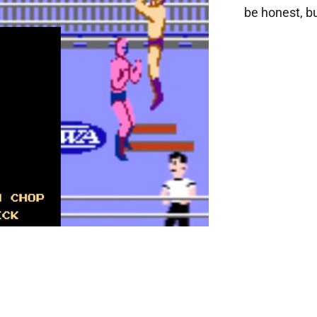
be honest, bu