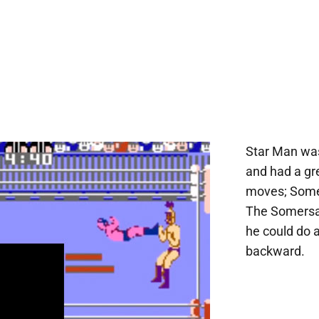
Star Man was
and had a gr
moves; Somer
The Somersau
he could do a
backward.