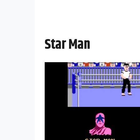
Star Man