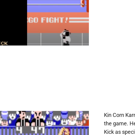
Kin Corn Karn
the game. He
Kick as speci