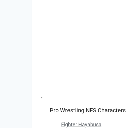
Pro Wrestling NES Characters
Fighter Hayabusa