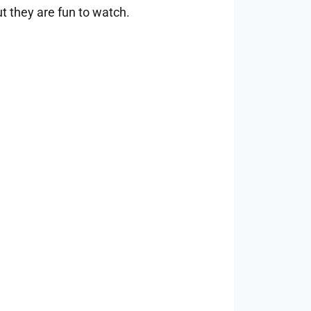
t they are fun to watch.