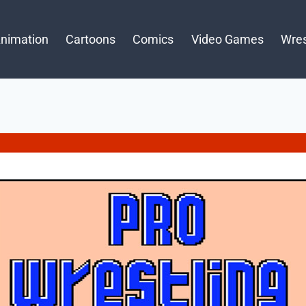
nimation
Cartoons
Comics
Video Games
Wres