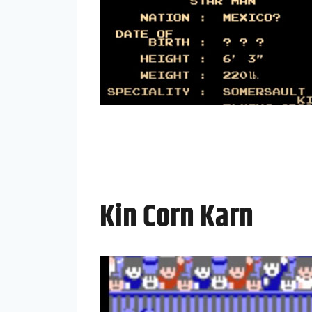
Kin Corn Karn