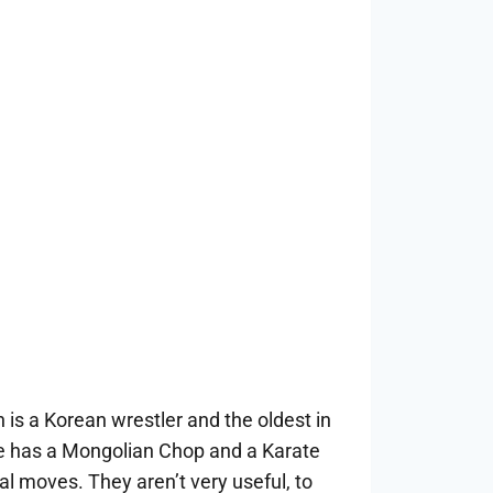
 is a Korean wrestler and the oldest in
 has a Mongolian Chop and a Karate
al moves. They aren’t very useful, to