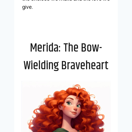
give.
Merida: The Bow-
Wielding Braveheart