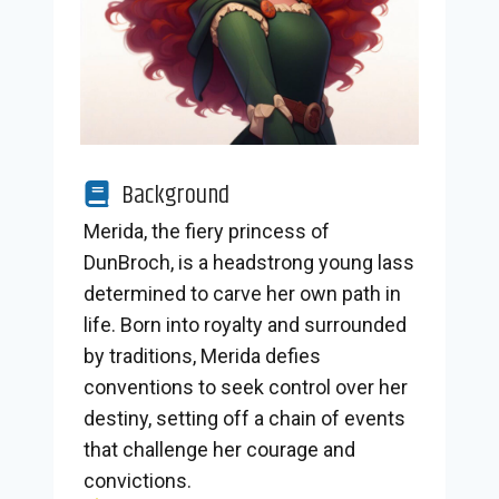
Background
Merida, the fiery princess of
DunBroch, is a headstrong young lass
determined to carve her own path in
life. Born into royalty and surrounded
by traditions, Merida defies
conventions to seek control over her
destiny, setting off a chain of events
that challenge her courage and
convictions.