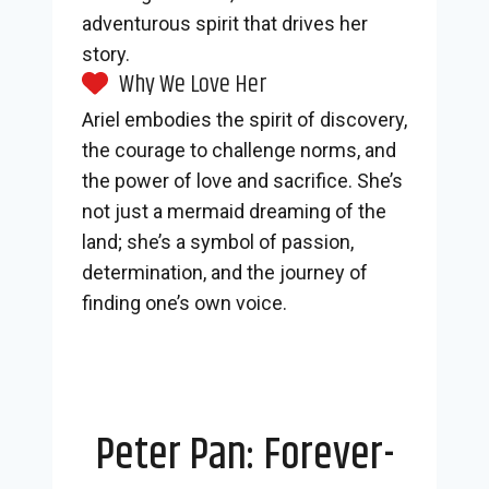
adventurous spirit that drives her
story.
Why We Love Her
Ariel embodies the spirit of discovery,
the courage to challenge norms, and
the power of love and sacrifice. She’s
not just a mermaid dreaming of the
land; she’s a symbol of passion,
determination, and the journey of
finding one’s own voice.
Peter Pan: Forever-