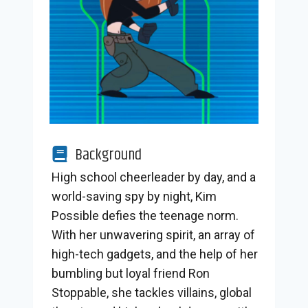
Background
High school cheerleader by day, and a
world-saving spy by night, Kim
Possible defies the teenage norm.
With her unwavering spirit, an array of
high-tech gadgets, and the help of her
bumbling but loyal friend Ron
Stoppable, she tackles villains, global