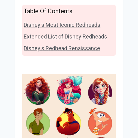
Table Of Contents
Disney's Most Iconic Redheads
Extended List of Disney Redheads
Disney's Redhead Renaissance