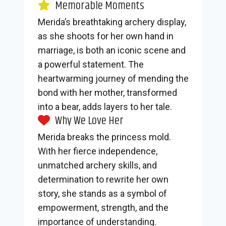
Memorable Moments
Merida’s breathtaking archery display,
as she shoots for her own hand in
marriage, is both an iconic scene and
a powerful statement. The
heartwarming journey of mending the
bond with her mother, transformed
into a bear, adds layers to her tale.
Why We Love Her
Merida breaks the princess mold.
With her fierce independence,
unmatched archery skills, and
determination to rewrite her own
story, she stands as a symbol of
empowerment, strength, and the
importance of understanding.