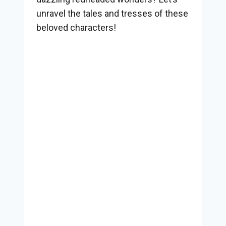
unravel the tales and tresses of these
beloved characters!