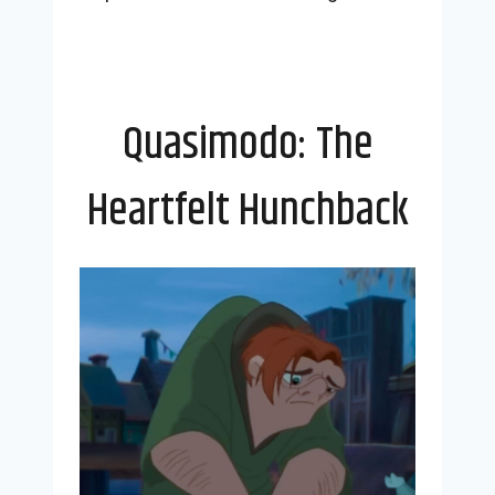
Quasimodo: The
Heartfelt Hunchback