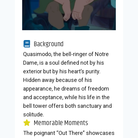
Background
Quasimodo, the bell-ringer of Notre
Dame, is a soul defined not by his
exterior but by his heart’s purity.
Hidden away because of his
appearance, he dreams of freedom
and acceptance, while his life in the
bell tower offers both sanctuary and
solitude.
Memorable Moments
The poignant “Out There” showcases