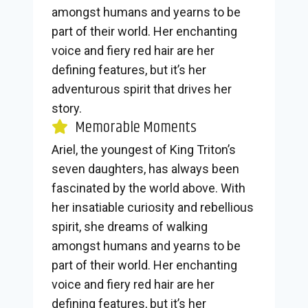
amongst humans and yearns to be
part of their world. Her enchanting
voice and fiery red hair are her
defining features, but it’s her
adventurous spirit that drives her
story.
Memorable Moments
Ariel, the youngest of King Triton’s
seven daughters, has always been
fascinated by the world above. With
her insatiable curiosity and rebellious
spirit, she dreams of walking
amongst humans and yearns to be
part of their world. Her enchanting
voice and fiery red hair are her
defining features, but it’s her