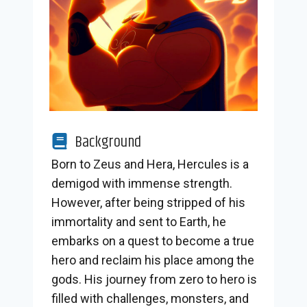
Background
Born to Zeus and Hera, Hercules is a
demigod with immense strength.
However, after being stripped of his
immortality and sent to Earth, he
embarks on a quest to become a true
hero and reclaim his place among the
gods. His journey from zero to hero is
filled with challenges, monsters, and