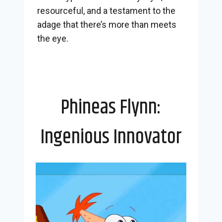
resourceful, and a testament to the
adage that there’s more than meets
the eye.
Phineas Flynn:
Ingenious Innovator