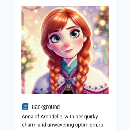
Background
Anna of Arendelle, with her quirky
charm and unwavering optimism, is