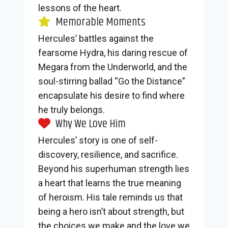
lessons of the heart.
Memorable Moments
Hercules’ battles against the
fearsome Hydra, his daring rescue of
Megara from the Underworld, and the
soul-stirring ballad “Go the Distance”
encapsulate his desire to find where
he truly belongs.
Why We Love Him
Hercules’ story is one of self-
discovery, resilience, and sacrifice.
Beyond his superhuman strength lies
a heart that learns the true meaning
of heroism. His tale reminds us that
being a hero isn’t about strength, but
the choices we make and the love we