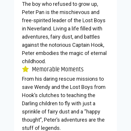
The boy who refused to grow up,
Peter Pan is the mischievous and
free-spirited leader of the Lost Boys
in Neverland. Living a life filled with
adventures, fairy dust, and battles
against the notorious Captain Hook,
Peter embodies the magic of eternal
childhood.
Memorable Moments
From his daring rescue missions to
save Wendy and the Lost Boys from
Hook’s clutches to teaching the
Darling children to fly with just a
sprinkle of fairy dust and a “happy
thought”, Peter’s adventures are the
stuff of legends.