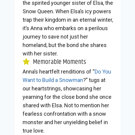
the spirited younger sister of Elsa, the
Snow Queen. When Elsa’s icy powers
trap their kingdom in an eternal winter,
it’s Anna who embarks on a perilous
journey to save not just her
homeland, but the bond she shares
with her sister.
Memorable Moments
Anna’s heartfelt renditions of “
Do You
Want to Build a Snowman
?” tugs at
our heartstrings, showcasing her
yearning for the close bond she once
shared with Elsa. Not to mention her
fearless confrontation with a snow
monster and her unyielding belief in
true love.