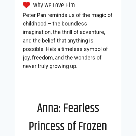
Why We Love Him
Peter Pan reminds us of the magic of
childhood – the boundless
imagination, the thrill of adventure,
and the belief that anything is
possible. He’s a timeless symbol of
joy, freedom, and the wonders of
never truly growing up.
Anna: Fearless
Princess of Frozen