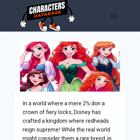
Skip
to
content
In a world where a mere 2% don a
crown of fiery locks, Disney has
crafted a kingdom where redheads
reign supreme! While the real world
might consider them a rare breed, in