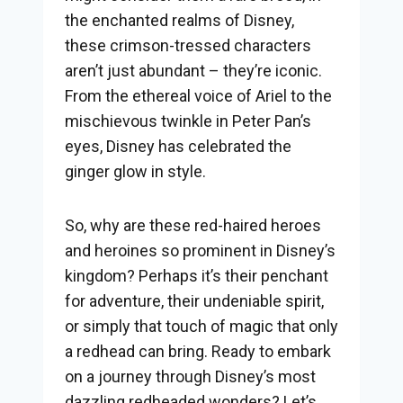
the enchanted realms of Disney,
these crimson-tressed characters
aren’t just abundant – they’re iconic.
From the ethereal voice of Ariel to the
mischievous twinkle in Peter Pan’s
eyes, Disney has celebrated the
ginger glow in style.
So, why are these red-haired heroes
and heroines so prominent in Disney’s
kingdom? Perhaps it’s their penchant
for adventure, their undeniable spirit,
or simply that touch of magic that only
a redhead can bring. Ready to embark
on a journey through Disney’s most
dazzling redheaded wonders? Let’s