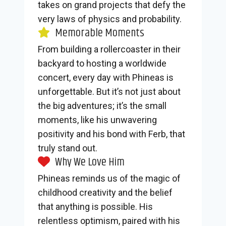
takes on grand projects that defy the
very laws of physics and probability.
Memorable Moments
From building a rollercoaster in their
backyard to hosting a worldwide
concert, every day with Phineas is
unforgettable. But it’s not just about
the big adventures; it’s the small
moments, like his unwavering
positivity and his bond with Ferb, that
truly stand out.
Why We Love Him
Phineas reminds us of the magic of
childhood creativity and the belief
that anything is possible. His
relentless optimism, paired with his