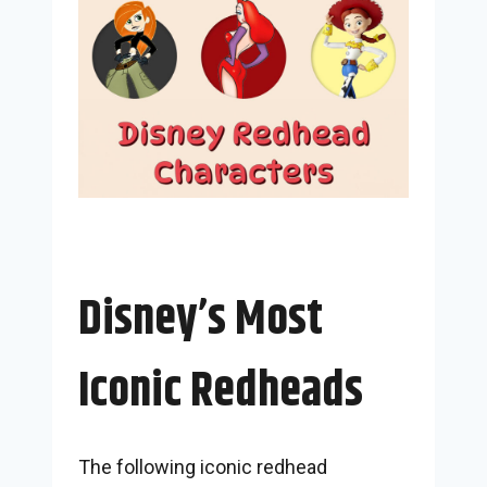
Disney’s Most
Iconic Redheads
The following iconic redhead