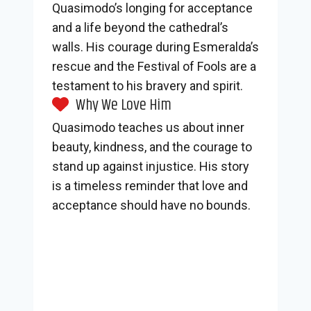
Quasimodo’s longing for acceptance
and a life beyond the cathedral’s
walls. His courage during Esmeralda’s
rescue and the Festival of Fools are a
testament to his bravery and spirit.
Why We Love Him
Quasimodo teaches us about inner
beauty, kindness, and the courage to
stand up against injustice. His story
is a timeless reminder that love and
acceptance should have no bounds.