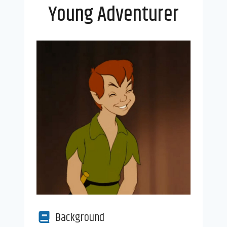
Young Adventurer
Background