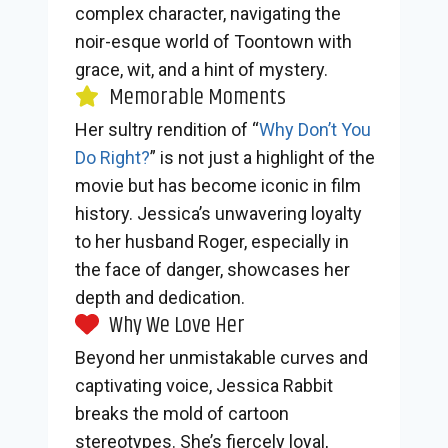
complex character, navigating the
noir-esque world of Toontown with
grace, wit, and a hint of mystery.
Memorable Moments
Her sultry rendition of “
Why Don’t You
Do Right?
” is not just a highlight of the
movie but has become iconic in film
history. Jessica’s unwavering loyalty
to her husband Roger, especially in
the face of danger, showcases her
depth and dedication.
Why We Love Her
Beyond her unmistakable curves and
captivating voice, Jessica Rabbit
breaks the mold of cartoon
stereotypes. She’s fiercely loyal,