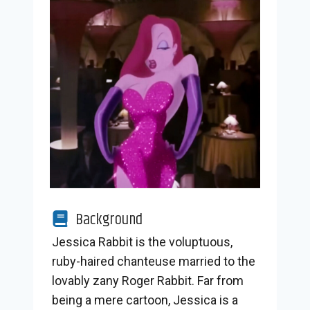
Background
Jessica Rabbit is the voluptuous,
ruby-haired chanteuse married to the
lovably zany Roger Rabbit. Far from
being a mere cartoon, Jessica is a