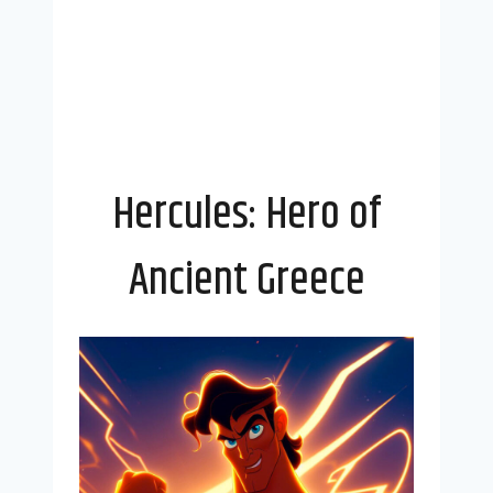
Hercules: Hero of
Ancient Greece