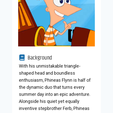
Background
With his unmistakable triangle-
shaped head and boundless
enthusiasm, Phineas Flynn is half of
the dynamic duo that turns every
summer day into an epic adventure.
Alongside his quiet yet equally
inventive stepbrother Ferb, Phineas