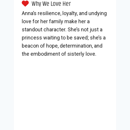
Why We Love Her
Anna’s resilience, loyalty, and undying
love for her family make her a
standout character. She’s not just a
princess waiting to be saved; she’s a
beacon of hope, determination, and
the embodiment of sisterly love.