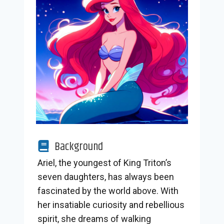
Background
Ariel, the youngest of King Triton’s
seven daughters, has always been
fascinated by the world above. With
her insatiable curiosity and rebellious
spirit, she dreams of walking