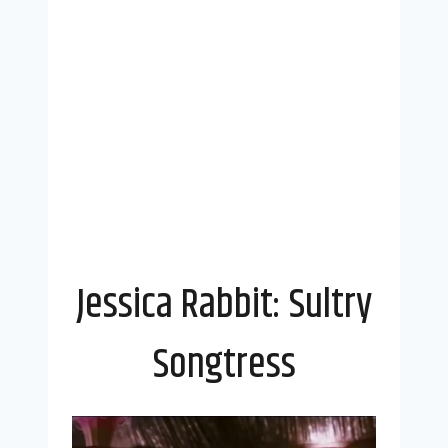
Jessica Rabbit: Sultry
Songtress