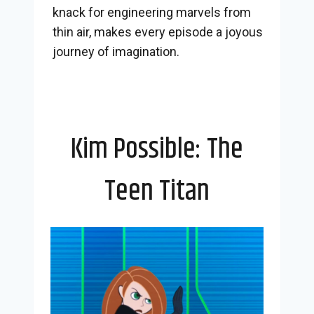
knack for engineering marvels from
thin air, makes every episode a joyous
journey of imagination.
Kim Possible: The
Teen Titan