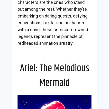
characters are the ones who stand
out among the rest. Whether they’re
embarking on daring quests, defying
conventions, or stealing our hearts
with a song, these crimson-crowned
legends represent the pinnacle of
redheaded animation artistry.
Ariel: The Melodious
Mermaid