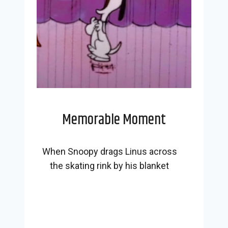
Memorable Moment
When Snoopy drags Linus across
the skating rink by his blanket