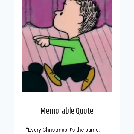
Memorable Quote
“Every Christmas it’s the same. I