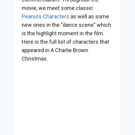
movie, we meet some classic
Peanuts Characters
as well as some
new ones in the “dance scene” which
is the highlight moment in the film.
Here is the full list of characters that
appeared in A Charlie Brown
Christmas.