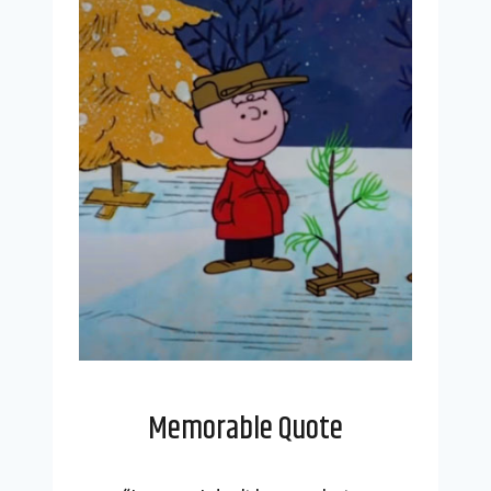
Memorable Quote