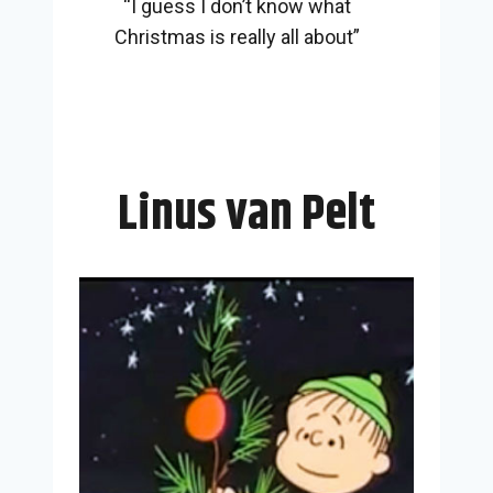
“I guess I don’t know what
Christmas is really all about”
Linus van Pelt