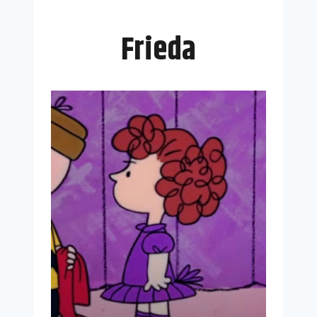
Frieda