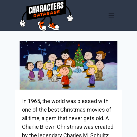
Skip
to
content
In 1965, the world was blessed with
one of the best Christmas movies of
all time, a gem that never gets old. A
Charlie Brown Christmas was created
by the legendary Charles M. Schultz