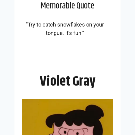
Memorable Quote
“Try to catch snowflakes on your
tongue. It’s fun.”
Violet Gray