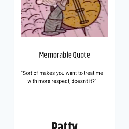
Memorable Quote
“Sort of makes you want to treat me
with more respect, doesn’t it?”
Patty