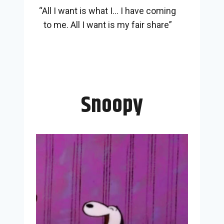
“All I want is what I… I have coming
to me. All I want is my fair share”
Snoopy