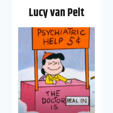
Lucy van Pelt