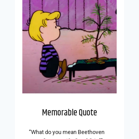
Memorable Quote
“What do you mean Beethoven