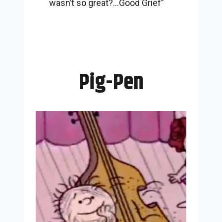
wasn’t so great?…Good Grief”
Pig-Pen