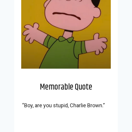
Memorable Quote
“Boy, are you stupid, Charlie Brown.”