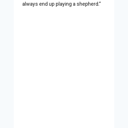
always end up playing a shepherd.”