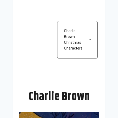
Charlie
Brown
Christmas
Characters
Charlie Brown