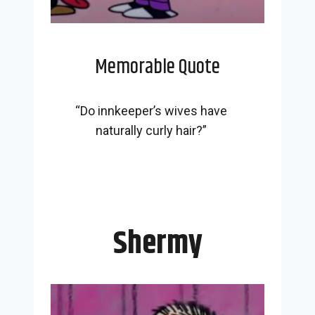
Memorable Quote
“Do innkeeper’s wives have
naturally curly hair?”
Shermy