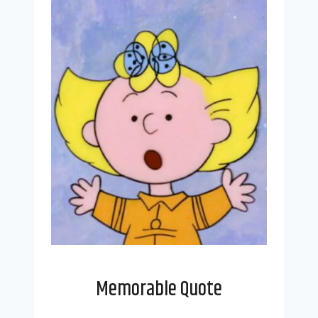
Memorable Quote