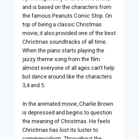
and is based on the characters from
the famous Peanuts Comic Strip. On
top of being a classic Christmas
movie, it also provided one of the best
Christmas soundtracks of all time.
When the piano starts playing the
jazzy theme song from the film
almost everyone of all ages can’t help
but dance around like the characters
3,4 and 5.
In the animated movie, Charlie Brown
is depressed and begins to question
the meaning of Christmas. He feels
Christmas has lost its luster to
commercialism. Throughout the