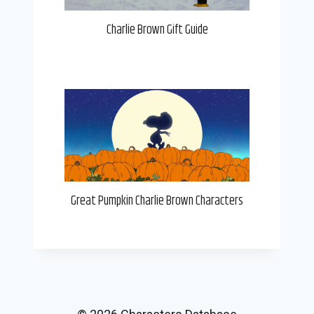
Charlie Brown Gift Guide
Great Pumpkin Charlie Brown Characters