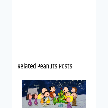
Related Peanuts Posts