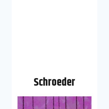
Schroeder