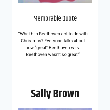
Memorable Quote
“What has Beethoven got to do with
Christmas? Everyone talks about
how “great” Beethoven was.
Beethoven wasn’t so great.”
Sally Brown