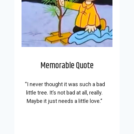
Memorable Quote
“I never thought it was such a bad
little tree. It’s not bad at all, really.
Maybe it just needs a little love.”