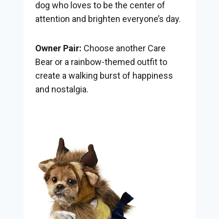
dog who loves to be the center of
attention and brighten everyone’s day.
Owner Pair:
Choose another Care
Bear or a rainbow-themed outfit to
create a walking burst of happiness
and nostalgia.