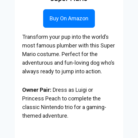
Buy On Amazon
Transform your pup into the world’s
most famous plumber with this Super
Mario costume. Perfect for the
adventurous and fun-loving dog who’s
always ready to jump into action.
Owner Pair:
Dress as Luigi or
Princess Peach to complete the
classic Nintendo trio for a gaming-
themed adventure.