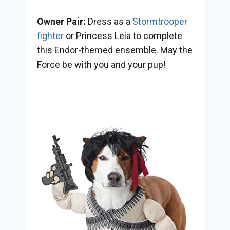
Owner Pair:
Dress as a
Stormtrooper
fighter
or Princess Leia to complete
this Endor-themed ensemble. May the
Force be with you and your pup!