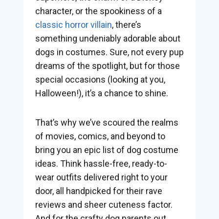
character, or the spookiness of a
classic horror villain
, there’s
something undeniably adorable about
dogs in costumes. Sure, not every pup
dreams of the spotlight, but for those
special occasions (looking at you,
Halloween!), it’s a chance to shine.
That’s why we’ve scoured the realms
of movies, comics, and beyond to
bring you an epic list of dog costume
ideas. Think hassle-free, ready-to-
wear outfits delivered right to your
door, all handpicked for their rave
reviews and sheer cuteness factor.
And for the crafty dog parents out