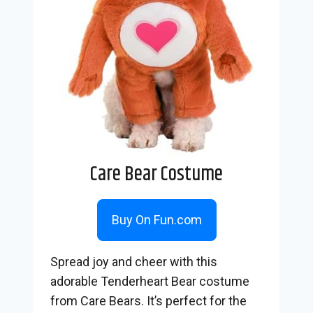
Care Bear Costume
Buy On Fun.com
Spread joy and cheer with this
adorable Tenderheart Bear costume
from Care Bears. It’s perfect for the