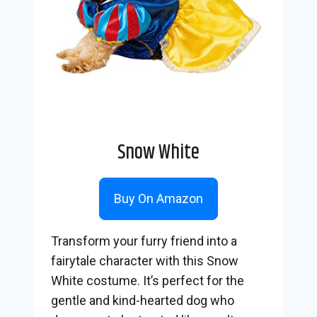
Snow White
Buy On Amazon
Transform your furry friend into a
fairytale character with this Snow
White costume. It’s perfect for the
gentle and kind-hearted dog who