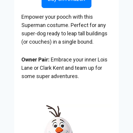
Empower your pooch with this
Superman costume. Perfect for any
super-dog ready to leap tall buildings
(or couches) in a single bound.
Owner Pair:
Embrace your inner Lois
Lane or Clark Kent and team up for
some super adventures.