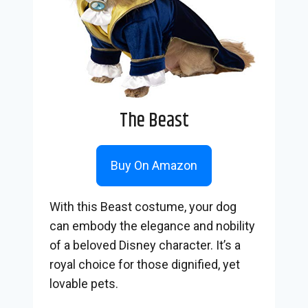
The Beast
Buy On Amazon
With this Beast costume, your dog
can embody the elegance and nobility
of a beloved Disney character. It’s a
royal choice for those dignified, yet
lovable pets.