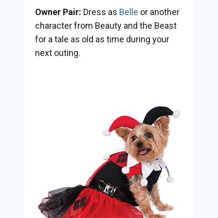
Owner Pair:
Dress as
Belle
or another
character from Beauty and the Beast
for a tale as old as time during your
next outing.