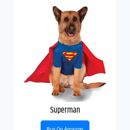
Superman
Buy On Amazon