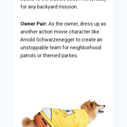
for any backyard mission.
Owner Pair:
As the owner, dress up as
another action movie character like
Arnold Schwarzenegger to create an
unstoppable team for neighborhood
patrols or themed parties.