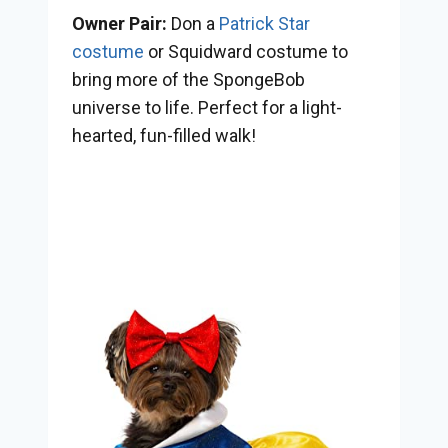
Owner Pair:
Don a
Patrick Star
costume
or Squidward costume to
bring more of the SpongeBob
universe to life. Perfect for a light-
hearted, fun-filled walk!