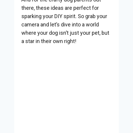
there, these ideas are perfect for
sparking your DIY spirit. So grab your
camera and let’s dive into a world
where your dog isn’t just your pet, but
a star in their own right!