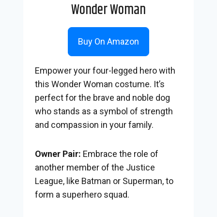
Wonder Woman
Buy On Amazon
Empower your four-legged hero with
this Wonder Woman costume. It’s
perfect for the brave and noble dog
who stands as a symbol of strength
and compassion in your family.
Owner Pair:
Embrace the role of
another member of the Justice
League, like Batman or Superman, to
form a superhero squad.