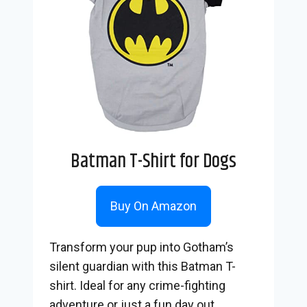
Batman T-Shirt for Dogs
Buy On Amazon
Transform your pup into Gotham’s
silent guardian with this Batman T-
shirt. Ideal for any crime-fighting
adventure or just a fun day out.