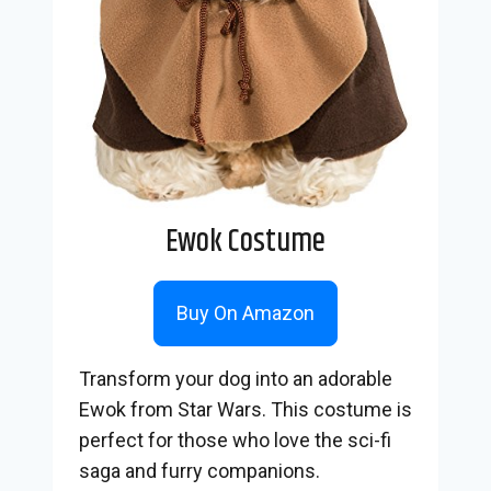
Ewok Costume
Buy On Amazon
Transform your dog into an adorable
Ewok from Star Wars. This costume is
perfect for those who love the sci-fi
saga and furry companions.