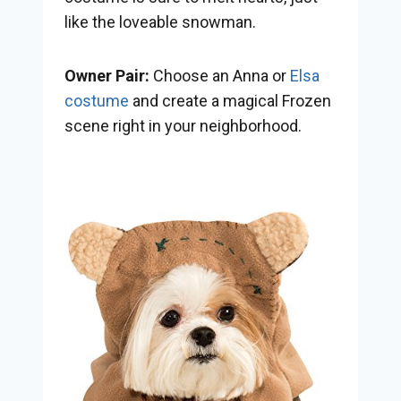
like the loveable snowman.
Owner Pair:
Choose an Anna or
Elsa
costume
and create a magical Frozen
scene right in your neighborhood.