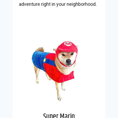
adventure right in your neighborhood.
Super Mario