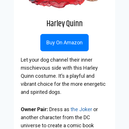
Harley Quinn
Buy On Amazon
Let your dog channel their inner
mischievous side with this Harley
Quinn costume. It’s a playful and
vibrant choice for the more energetic
and spirited dogs.
Owner Pair:
Dress as
the Joker
or
another character from the DC
universe to create a comic book