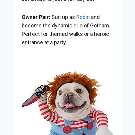
Owner Pair:
Suit up as
Robin
and
become the dynamic duo of Gotham.
Perfect for themed walks or a heroic
entrance at a party.