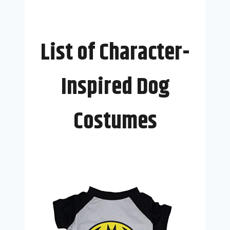
List of Character-
Inspired Dog
Costumes