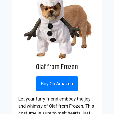
Olaf from Frozen
Buy On Amazon
Let your furry friend embody the joy
and whimsy of Olaf from Frozen. This
costume is sure to melt hearts, just