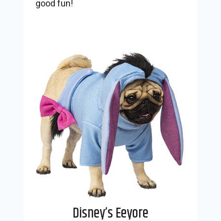
good fun!
Disney’s Eeyore