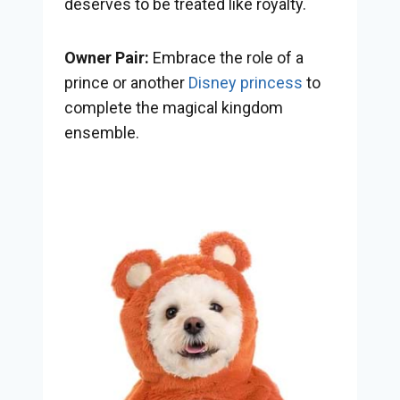
deserves to be treated like royalty.
Owner Pair:
Embrace the role of a
prince or another
Disney princess
to
complete the magical kingdom
ensemble.