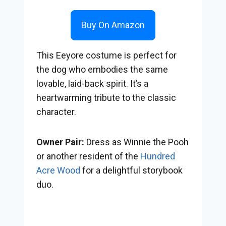
Buy On Amazon
This Eeyore costume is perfect for
the dog who embodies the same
lovable, laid-back spirit. It’s a
heartwarming tribute to the classic
character.
Owner Pair:
Dress as Winnie the Pooh
or another resident of the
Hundred
Acre Wood
for a delightful storybook
duo.