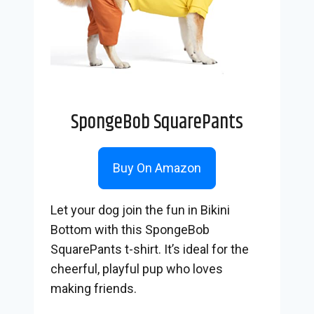
SpongeBob SquarePants
Buy On Amazon
Let your dog join the fun in Bikini
Bottom with this SpongeBob
SquarePants t-shirt. It’s ideal for the
cheerful, playful pup who loves
making friends.