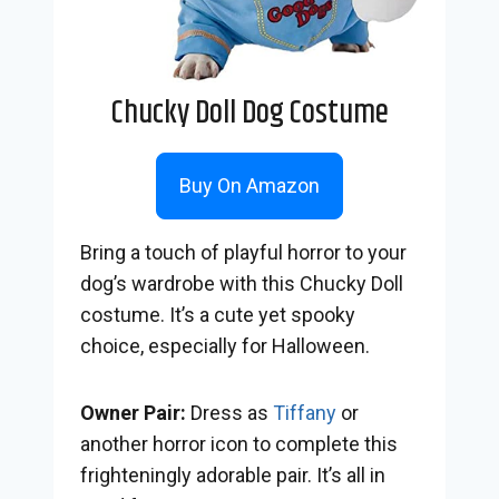
Chucky Doll Dog Costume
Buy On Amazon
Bring a touch of playful horror to your
dog’s wardrobe with this Chucky Doll
costume. It’s a cute yet spooky
choice, especially for Halloween.
Owner Pair:
Dress as
Tiffany
or
another horror icon to complete this
frighteningly adorable pair. It’s all in