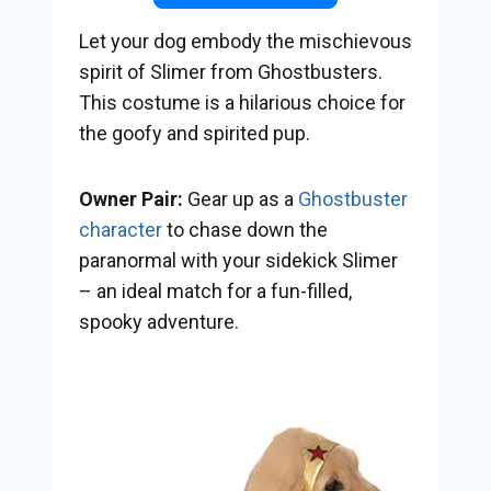
Let your dog embody the mischievous
spirit of Slimer from Ghostbusters.
This costume is a hilarious choice for
the goofy and spirited pup.
Owner Pair:
Gear up as a
Ghostbuster
character
to chase down the
paranormal with your sidekick Slimer
– an ideal match for a fun-filled,
spooky adventure.