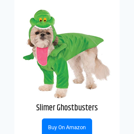
Slimer Ghostbusters
Buy On Amazon