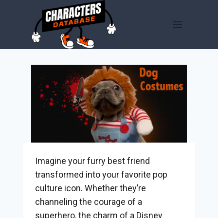
Skip
to
content
Imagine your furry best friend
transformed into your favorite pop
culture icon. Whether they’re
channeling the courage of a
superhero, the charm of a Disney