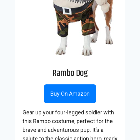
Rambo Dog
Buy On Amazon
Gear up your four-legged soldier with
this Rambo costume, perfect for the
brave and adventurous pup. It’s a
salute to the classic action hero, ready