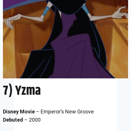
7) Yzma
Disney Movie
– Emperor’s New Groove
Debuted
– 2000