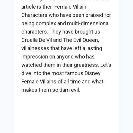
article is their Female Villain
Characters who have been praised for
being complex and multi-dimensional
characters. They have brought us
Cruella De Vil and The Evil Queen,
villainesses that have left a lasting
impression on anyone who has
watched them in their greatness. Let’s
dive into the most famous Disney
Female Villains of all time and what
makes them so darn evil.