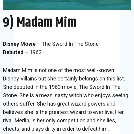
9) Madam Mim
Disney Movie
– The Sword In The Stone
Debuted
– 1963
Madam Mim is not one of the most well-known
Disney Villains but she certainly belongs on this list.
She debuted in the 1963 movie, The Sword In The
Stone. She is a mean, nasty witch who enjoys seeing
others suffer. She has great wizard powers and
believes she is the greatest wizard to ever live. Her
rival, Merlin, is her only competition and she lies,
cheats, and plays dirty in order to defeat him.