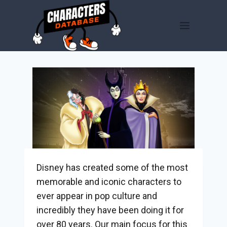
Skip
to
content
Disney has created some of the most
memorable and iconic characters to
ever appear in pop culture and
incredibly they have been doing it for
over 80 years. Our main focus for this