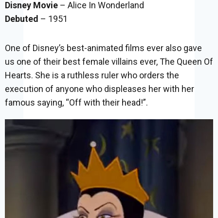
Disney Movie
– Alice In Wonderland
Debuted
– 1951
One of Disney’s best-animated films ever also gave
us one of their best female villains ever, The Queen Of
Hearts. She is a ruthless ruler who orders the
execution of anyone who displeases her with her
famous saying, “Off with their head!”.