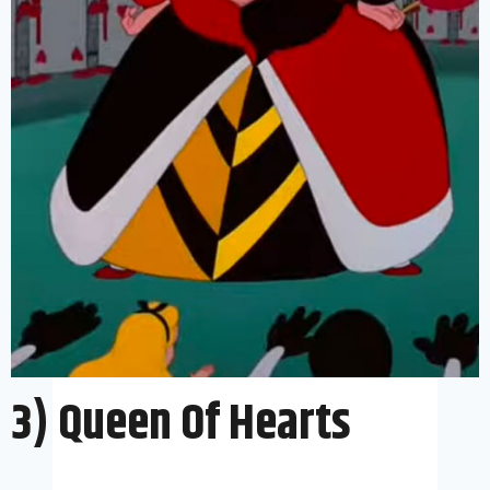
3) Queen Of Hearts