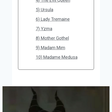
4) The Evil Queen
5) Ursula
6) Lady Tremaine
7) Yzma
8) Mother Gothel
9) Madam Mim
10) Madame Medusa