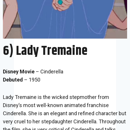
6) Lady Tremaine
Disney Movie
– Cinderella
Debuted
– 1950
Lady Tremaine is the wicked stepmother from
Disney’s most well-known animated franchise
Cinderella. She is an elegant and refined character but
very cruel to her stepdaughter Cinderella. Throughout
the film, she is very critical of Cinderella and talks