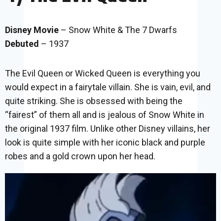
Disney Movie
– Snow White & The 7 Dwarfs
Debuted
– 1937
The Evil Queen or Wicked Queen is everything you
would expect in a fairytale villain. She is vain, evil, and
quite striking. She is obsessed with being the
“fairest” of them all and is jealous of Snow White in
the original 1937 film. Unlike other Disney villains, her
look is quite simple with her iconic black and purple
robes and a gold crown upon her head.