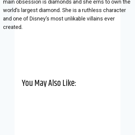
main obsession is diamonds and she erns to own the
world’s largest diamond. She is a ruthless character
and one of Disney’s most unlikable villains ever
created.
You May Also Like: