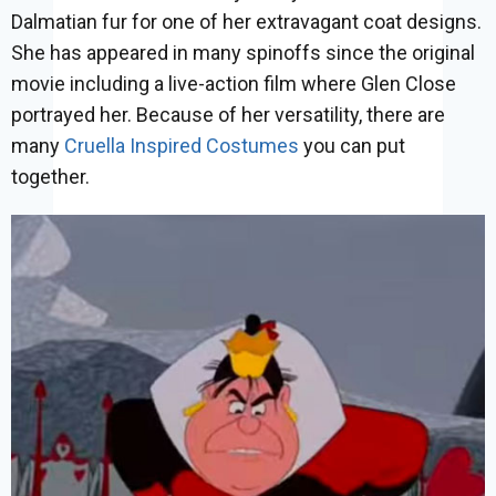
Dalmatian fur for one of her extravagant coat designs.
She has appeared in many spinoffs since the original
movie including a live-action film where Glen Close
portrayed her. Because of her versatility, there are
many
Cruella Inspired Costumes
you can put
together.