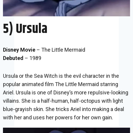
5) Ursula
Disney Movie
– The Little Mermaid
Debuted
– 1989
Ursula or the Sea Witch is the evil character in the
popular animated film The Little Mermaid starring
Ariel. Ursula is one of Disney’s more repulsive-looking
villains. She is a half-human, half-octopus with light
blue-grayish skin. She tricks Ariel into making a deal
with her and uses her powers for her own gain.