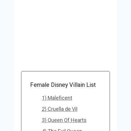
Female Disney Villain List
1) Maleficent
2) Cruella de Vil
3) Queen Of Hearts