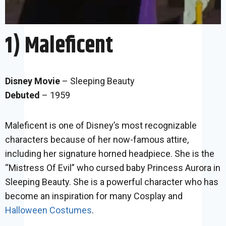
1) Maleficent
Disney Movie
– Sleeping Beauty
Debuted
– 1959
Maleficent is one of Disney’s most recognizable
characters because of her now-famous attire,
including her signature horned headpiece. She is the
“Mistress Of Evil” who cursed baby Princess Aurora in
Sleeping Beauty. She is a powerful character who has
become an inspiration for many Cosplay and
Halloween Costumes
.