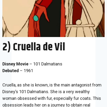
2) Cruella de Vil
Disney Movie
– 101 Dalmatians
Debuted
– 1961
Cruella, as she is known, is the main antagonist from
Disney’s 101 Dalmatians. She is a very wealthy
woman obsessed with fur, especially fur coats. This
obsession leads her on a journey to obtain real