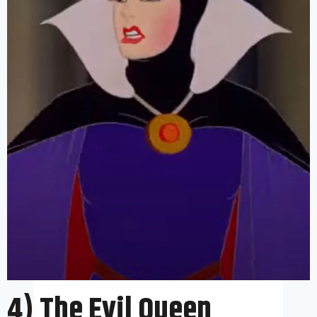
4) The Evil Queen