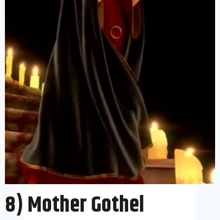
8) Mother Gothel