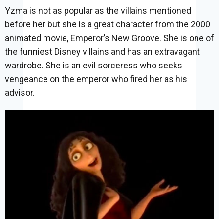
Yzma is not as popular as the villains mentioned
before her but she is a great character from the 2000
animated movie, Emperor’s New Groove. She is one of
the funniest Disney villains and has an extravagant
wardrobe. She is an evil sorceress who seeks
vengeance on the emperor who fired her as his
advisor.