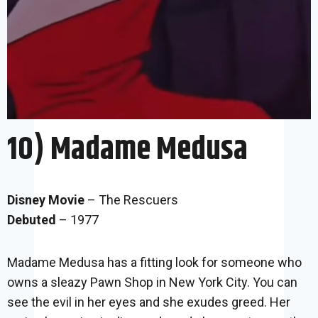
10) Madame Medusa
Disney Movie
– The Rescuers
Debuted
– 1977
Madame Medusa has a fitting look for someone who
owns a sleazy Pawn Shop in New York City. You can
see the evil in her eyes and she exudes greed. Her