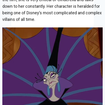
down to her constantly. Her character is heralded for
being one of Disney’s most complicated and complex
villains of all time.