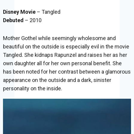
Disney Movie
– Tangled
Debuted
– 2010
Mother Gothel while seemingly wholesome and
beautiful on the outside is especially evil in the movie
Tangled. She kidnaps Rapunzel and raises her as her
own daughter all for her own personal benefit. She
has been noted for her contrast between a glamorous
appearance on the outside and a dark, sinister
personality on the inside.